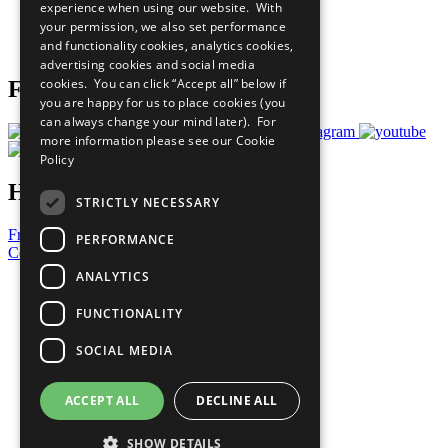
experience when using our website. With
Careers & Opportunities
your permission, we also set performance
Join Now
and functionality cookies, analytics cookies,
Prepare your CoP
advertising cookies and social media
cookies. You can click “Accept all” below if
Follow Us
you are happy for us to place cookies (you
can always change your mind later). For
more information please see our
Cookie
Policy
Have a Question?
STRICTLY NECESSARY
Frequently Asked Questions
PERFORMANCE
Contact Us
ANALYTICS
United Nations
Privacy Policy
FUNCTIONALITY
Cookies Policy
Copyright
SOCIAL MEDIA
Photo Credits
ACCEPT ALL
DECLINE ALL
SHOW DETAILS