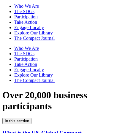
Who We Are
The SDGs
Participation
Take Action
Engage Locally
Explore Our Library
The Compact Journal
Who We Are
The SDGs
Participation
Take Action
Engage Locally
Explore Our Library
The Compact Journal
Over 20,000 business
participants
In this section
What is the UN Global Compact