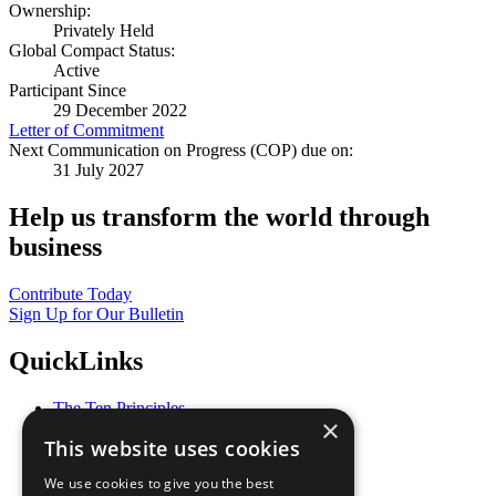
Ownership:
Privately Held
Global Compact Status:
Active
Participant Since
29 December 2022
Letter of Commitment
Next Communication on Progress (COP) due on:
31 July 2027
Help us transform the world through
business
Contribute Today
Sign Up for Our Bulletin
QuickLinks
The Ten Principles
×
Sustainable Development Goals
This website uses cookies
Our Participants
All Our Work
We use cookies to give you the best
What You Can Do