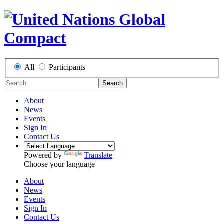
All
Participants
Search
About
News
Events
Sign In
Contact Us
Powered by
Translate
Choose your language
About
News
Events
Sign In
Contact Us