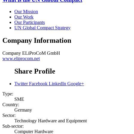
Our Mission
Our Work
Our Participants
UN Global Compact Strategy
Company Information
Company
ELiProCoM GmbH
www.eliprocom.net
Share Profile
Twitter
Facebook
LinkedIn
Google+
Type:
SME
Country:
Germany
Sector:
Technology Hardware and Equipment
Sub-sector:
Computer Hardware