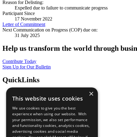
Reason for Delisting:
Expelled due to failure to communicate progress
Participant Since
17 November 2022
Letter of Commitment
Next Communication on Progress (COP) due on:
31 July 2025
Help us transform the world through busin
Contribute Today
Sign Up for Our Bulletin
QuickLinks
×
The Ten Principles
This website uses cookies
Sustainable Development Goals
Our Participants
We use cookies to give you the best
All Our Work
experience when using our website. With
What You Can Do
your permission, we also set performance
Careers & Opportunities
and functionality cookies, analytics cookies,
Join Now
advertising cookies and social media
Prepare your CoP