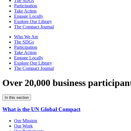
The SDGs
Participation
Take Action
Engage Locally
Explore Our Library
The Compact Journal
Who We Are
The SDGs
Participation
Take Action
Engage Locally
Explore Our Library
The Compact Journal
Over 20,000 business participan
In this section
What is the UN Global Compact
Our Mission
Our Work