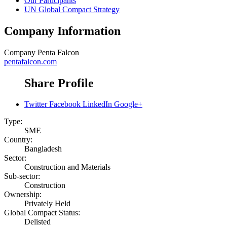
Our Participants
UN Global Compact Strategy
Company Information
Company
Penta Falcon
pentafalcon.com
Share Profile
Twitter
Facebook
LinkedIn
Google+
Type:
SME
Country:
Bangladesh
Sector:
Construction and Materials
Sub-sector:
Construction
Ownership:
Privately Held
Global Compact Status:
Delisted