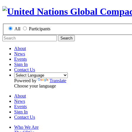
All
Participants
Search
About
News
Events
Sign In
Contact Us
Powered by
Translate
Choose your language
About
News
Events
Sign In
Contact Us
Who We Are