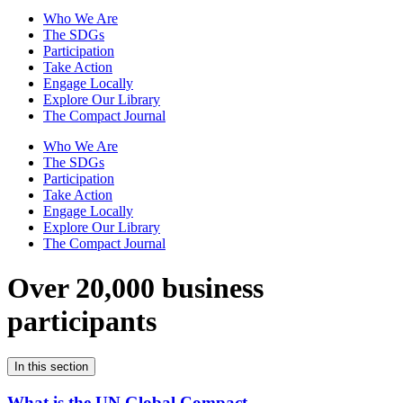
Who We Are
The SDGs
Participation
Take Action
Engage Locally
Explore Our Library
The Compact Journal
Who We Are
The SDGs
Participation
Take Action
Engage Locally
Explore Our Library
The Compact Journal
Over 20,000 business
participants
In this section
What is the UN Global Compact