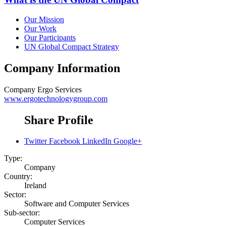
Our Mission
Our Work
Our Participants
UN Global Compact Strategy
Company Information
Company
Ergo Services
www.ergotechnologygroup.com
Share Profile
Twitter
Facebook
LinkedIn
Google+
Type:
Company
Country:
Ireland
Sector:
Software and Computer Services
Sub-sector:
Computer Services