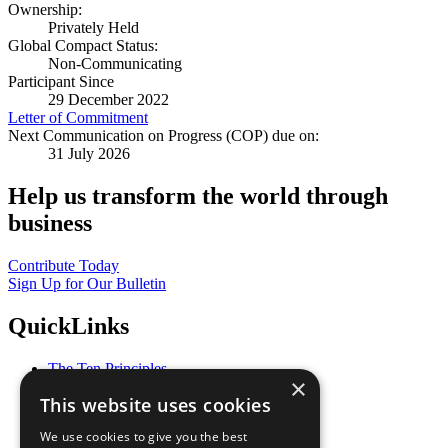
Ownership:
Privately Held
Global Compact Status:
Non-Communicating
Participant Since
29 December 2022
Letter of Commitment
Next Communication on Progress (COP) due on:
31 July 2026
Help us transform the world through
business
Contribute Today
Sign Up for Our Bulletin
QuickLinks
The Ten Principles
×
Sustainable Development Goals
This website uses cookies
Our Participants
All Our Work
We use cookies to give you the best
What You Can Do