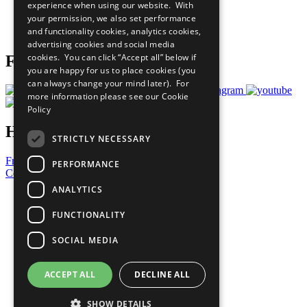
experience when using our website. With
Careers & Opportunities
your permission, we also set performance
Join Now
and functionality cookies, analytics cookies,
Prepare your CoP
advertising cookies and social media
cookies. You can click “Accept all” below if
Follow Us
you are happy for us to place cookies (you
can always change your mind later). For
more information please see our
Cookie
Policy
Have a Question?
STRICTLY NECESSARY
Frequently Asked Questions
PERFORMANCE
Contact Us
ANALYTICS
United Nations
Privacy Policy
FUNCTIONALITY
Cookies Policy
Copyright
SOCIAL MEDIA
Photo Credits
ACCEPT ALL
DECLINE ALL
SHOW DETAILS