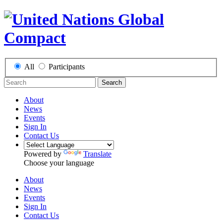
All
Participants
Search
About
News
Events
Sign In
Contact Us
Powered by
Translate
Choose your language
About
News
Events
Sign In
Contact Us