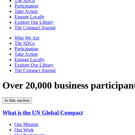
The SDGs
Participation
Take Action
Engage Locally
Explore Our Library
The Compact Journal
Who We Are
The SDGs
Participation
Take Action
Engage Locally
Explore Our Library
The Compact Journal
Over 20,000 business participan
In this section
What is the UN Global Compact
Our Mission
Our Work