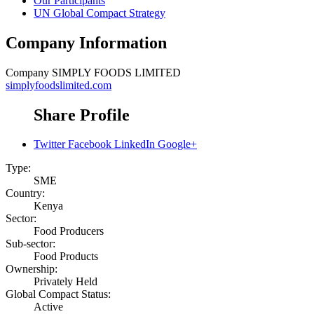
Our Participants
UN Global Compact Strategy
Company Information
Company
SIMPLY FOODS LIMITED
simplyfoodslimited.com
Share Profile
Twitter
Facebook
LinkedIn
Google+
Type:
SME
Country:
Kenya
Sector:
Food Producers
Sub-sector:
Food Products
Ownership:
Privately Held
Global Compact Status:
Active