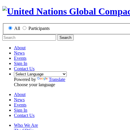
All
Participants
Search
About
News
Events
Sign In
Contact Us
Powered by
Translate
Choose your language
About
News
Events
Sign In
Contact Us
Who We Are