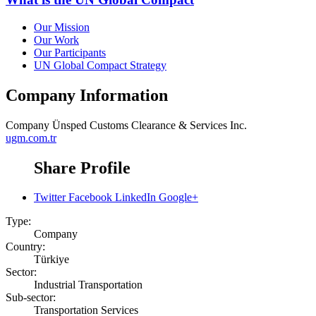
Our Mission
Our Work
Our Participants
UN Global Compact Strategy
Company Information
Company
Ünsped Customs Clearance & Services Inc.
ugm.com.tr
Share Profile
Twitter
Facebook
LinkedIn
Google+
Type:
Company
Country:
Türkiye
Sector:
Industrial Transportation
Sub-sector:
Transportation Services