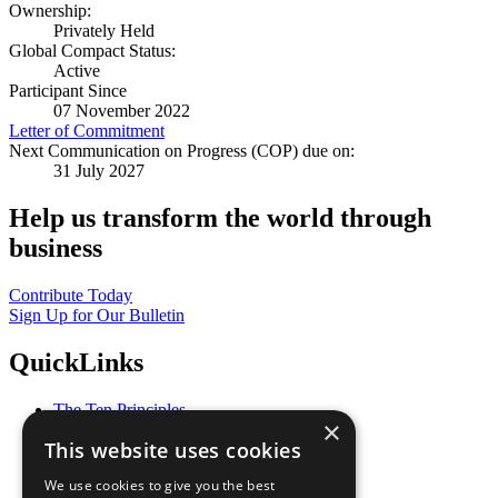
Ownership:
Privately Held
Global Compact Status:
Active
Participant Since
07 November 2022
Letter of Commitment
Next Communication on Progress (COP) due on:
31 July 2027
Help us transform the world through
business
Contribute Today
Sign Up for Our Bulletin
QuickLinks
The Ten Principles
×
Sustainable Development Goals
This website uses cookies
Our Participants
All Our Work
We use cookies to give you the best
What You Can Do