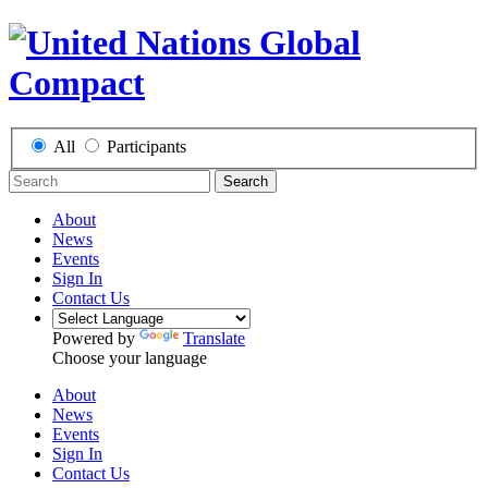
All
Participants
Search
About
News
Events
Sign In
Contact Us
Powered by
Translate
Choose your language
About
News
Events
Sign In
Contact Us