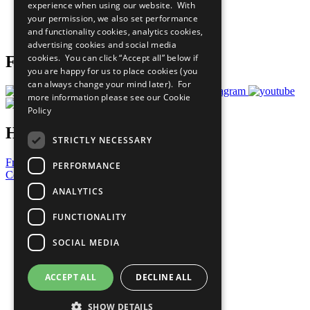
experience when using our website. With
Careers & Opportunities
your permission, we also set performance
Join Now
and functionality cookies, analytics cookies,
Prepare your CoP
advertising cookies and social media
cookies. You can click “Accept all” below if
Follow Us
you are happy for us to place cookies (you
can always change your mind later). For
more information please see our
Cookie
Policy
Have a Question?
STRICTLY NECESSARY
Frequently Asked Questions
PERFORMANCE
Contact Us
ANALYTICS
United Nations
Privacy Policy
FUNCTIONALITY
Cookies Policy
Copyright
SOCIAL MEDIA
Photo Credits
ACCEPT ALL
DECLINE ALL
SHOW DETAILS