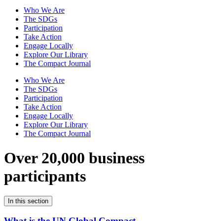
Who We Are
The SDGs
Participation
Take Action
Engage Locally
Explore Our Library
The Compact Journal
Who We Are
The SDGs
Participation
Take Action
Engage Locally
Explore Our Library
The Compact Journal
Over 20,000 business
participants
In this section
What is the UN Global Compact