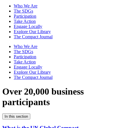
Who We Are
The SDGs
Participation
Take Action
Engage Locally
Explore Our Library
The Compact Journal
Who We Are
The SDGs
Participation
Take Action
Engage Locally
Explore Our Library
The Compact Journal
Over 20,000 business
participants
In this section
What is the UN Global Compact