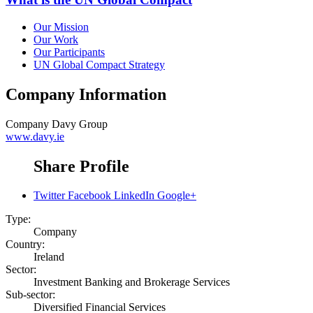
Our Mission
Our Work
Our Participants
UN Global Compact Strategy
Company Information
Company
Davy Group
www.davy.ie
Share Profile
Twitter
Facebook
LinkedIn
Google+
Type:
Company
Country:
Ireland
Sector:
Investment Banking and Brokerage Services
Sub-sector:
Diversified Financial Services