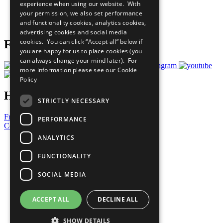
experience when using our website. With
Careers & Opportunities
your permission, we also set performance
Join Now
and functionality cookies, analytics cookies,
Prepare your CoP
advertising cookies and social media
cookies. You can click “Accept all” below if
Follow Us
you are happy for us to place cookies (you
can always change your mind later). For
more information please see our
Cookie
Policy
Have a Question?
STRICTLY NECESSARY
Frequently Asked Questions
PERFORMANCE
Contact Us
ANALYTICS
United Nations
Privacy Policy
FUNCTIONALITY
Cookies Policy
Copyright
SOCIAL MEDIA
Photo Credits
ACCEPT ALL
DECLINE ALL
SHOW DETAILS