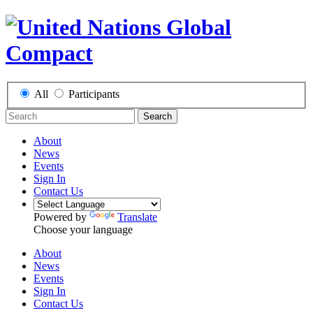
All
Participants
Search
About
News
Events
Sign In
Contact Us
Powered by
Translate
Choose your language
About
News
Events
Sign In
Contact Us