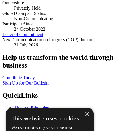
Ownership:
Privately Held
Global Compact Status:
Non-Communicating
Participant Since
24 October 2022
Letter of Commitment
Next Communication on Progress (COP) due on:
31 July 2026
Help us transform the world through
business
Contribute Today
Sign Up for Our Bulletin
QuickLinks
The Ten Principles
×
Sustainable Development Goals
This website uses cookies
Our Participants
All Our Work
We use cookies to give you the best
What You Can Do