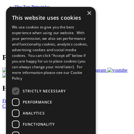
The Ten Principles
×
Sustainable Development Goals
This website uses cookies
Our Participants
All Our Work
We use cookies to give you the best
What You Can Do
experience when using our website. With
Careers & Opportunities
your permission, we also set performance
Join Now
and functionality cookies, analytics cookies,
Prepare your CoP
advertising cookies and social media
cookies. You can click “Accept all” below if
Follow Us
you are happy for us to place cookies (you
can always change your mind later). For
more information please see our
Cookie
Policy
Have a Question?
STRICTLY NECESSARY
Frequently Asked Questions
PERFORMANCE
Contact Us
ANALYTICS
United Nations
Privacy Policy
FUNCTIONALITY
Cookies Policy
Copyright