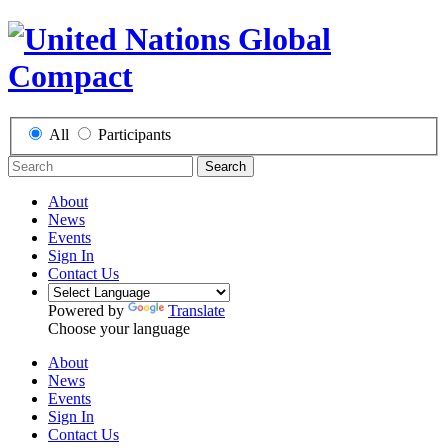
All
Participants
Search
About
News
Events
Sign In
Contact Us
Powered by
Translate
Choose your language
About
News
Events
Sign In
Contact Us