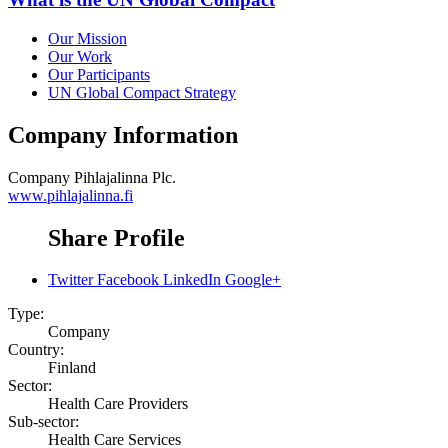
Our Mission
Our Work
Our Participants
UN Global Compact Strategy
Company Information
Company
Pihlajalinna Plc.
www.pihlajalinna.fi
Share Profile
Twitter
Facebook
LinkedIn
Google+
Type:
Company
Country:
Finland
Sector:
Health Care Providers
Sub-sector:
Health Care Services