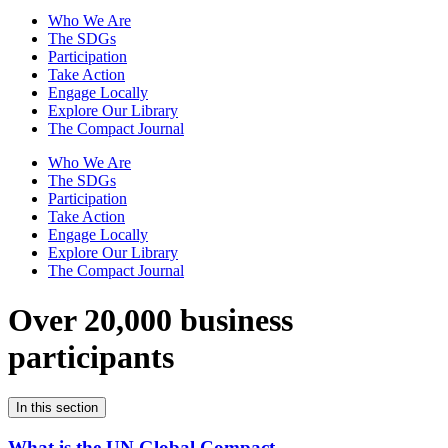
Who We Are
The SDGs
Participation
Take Action
Engage Locally
Explore Our Library
The Compact Journal
Who We Are
The SDGs
Participation
Take Action
Engage Locally
Explore Our Library
The Compact Journal
Over 20,000 business
participants
In this section
What is the UN Global Compact