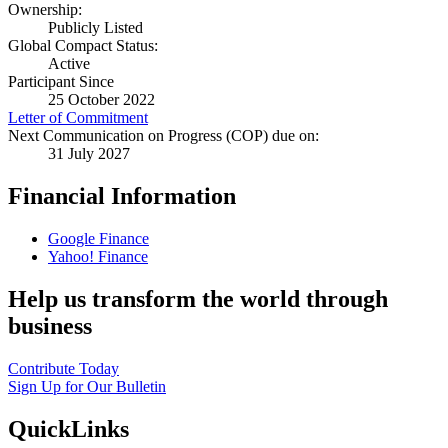
Ownership:
Publicly Listed
Global Compact Status:
Active
Participant Since
25 October 2022
Letter of Commitment
Next Communication on Progress (COP) due on:
31 July 2027
Financial Information
Google Finance
Yahoo! Finance
Help us transform the world through
business
Contribute Today
Sign Up for Our Bulletin
QuickLinks