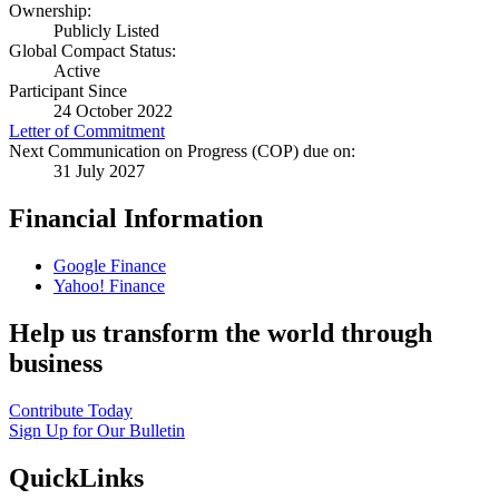
Ownership:
Publicly Listed
Global Compact Status:
Active
Participant Since
24 October 2022
Letter of Commitment
Next Communication on Progress (COP) due on:
31 July 2027
Financial Information
Google Finance
Yahoo! Finance
Help us transform the world through
business
Contribute Today
Sign Up for Our Bulletin
QuickLinks