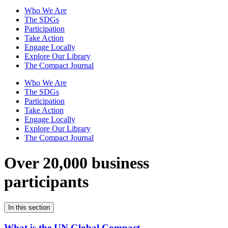
Who We Are
The SDGs
Participation
Take Action
Engage Locally
Explore Our Library
The Compact Journal
Who We Are
The SDGs
Participation
Take Action
Engage Locally
Explore Our Library
The Compact Journal
Over 20,000 business
participants
In this section
What is the UN Global Compact