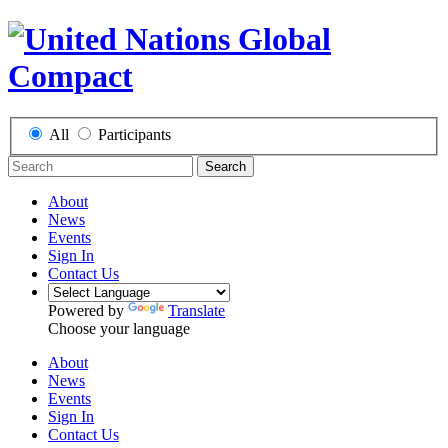
All
Participants
Search
About
News
Events
Sign In
Contact Us
Powered by
Translate
Choose your language
About
News
Events
Sign In
Contact Us