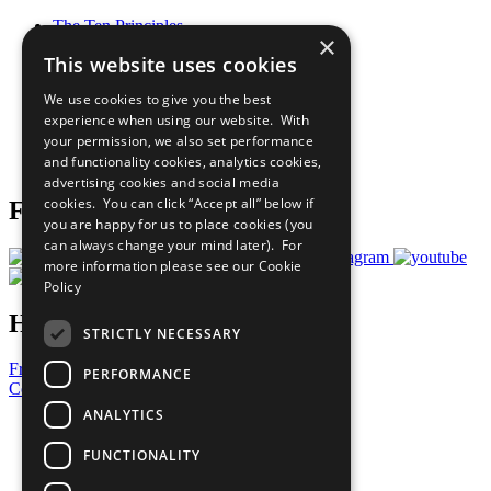
The Ten Principles
×
Sustainable Development Goals
This website uses cookies
Our Participants
All Our Work
We use cookies to give you the best
What You Can Do
experience when using our website. With
Careers & Opportunities
your permission, we also set performance
Join Now
and functionality cookies, analytics cookies,
Prepare your CoP
advertising cookies and social media
cookies. You can click “Accept all” below if
Follow Us
you are happy for us to place cookies (you
can always change your mind later). For
more information please see our
Cookie
Policy
Have a Question?
STRICTLY NECESSARY
Frequently Asked Questions
PERFORMANCE
Contact Us
ANALYTICS
United Nations
Privacy Policy
FUNCTIONALITY
Cookies Policy
Copyright