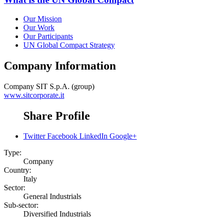
Our Mission
Our Work
Our Participants
UN Global Compact Strategy
Company Information
Company
SIT S.p.A. (group)
www.sitcorporate.it
Share Profile
Twitter
Facebook
LinkedIn
Google+
Type:
Company
Country:
Italy
Sector:
General Industrials
Sub-sector:
Diversified Industrials