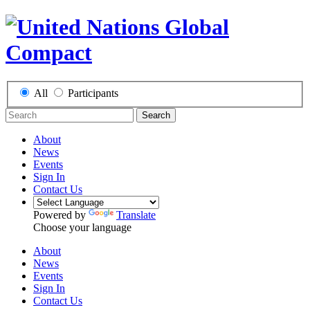
All
Participants
Search
About
News
Events
Sign In
Contact Us
Powered by
Translate
Choose your language
About
News
Events
Sign In
Contact Us