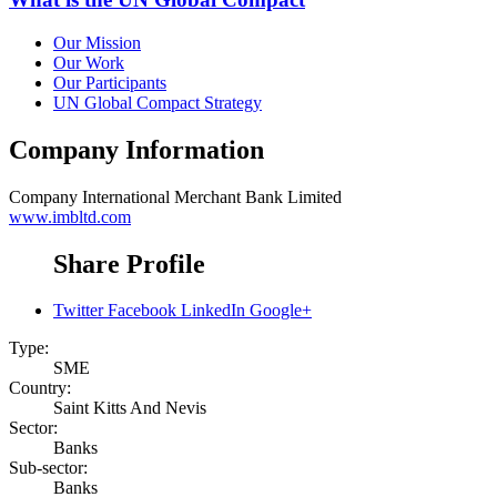
Our Mission
Our Work
Our Participants
UN Global Compact Strategy
Company Information
Company
International Merchant Bank Limited
www.imbltd.com
Share Profile
Twitter
Facebook
LinkedIn
Google+
Type:
SME
Country:
Saint Kitts And Nevis
Sector:
Banks
Sub-sector:
Banks