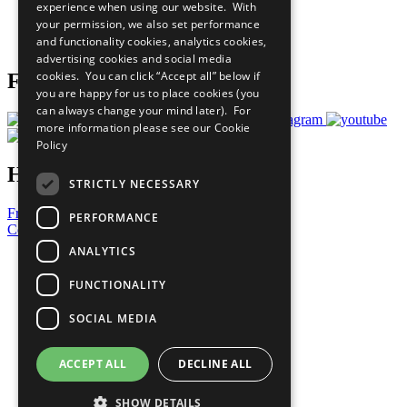
experience when using our website. With
Careers & Opportunities
your permission, we also set performance
Join Now
and functionality cookies, analytics cookies,
Prepare your CoP
advertising cookies and social media
cookies. You can click “Accept all” below if
Follow Us
you are happy for us to place cookies (you
can always change your mind later). For
more information please see our
Cookie
Policy
Have a Question?
STRICTLY NECESSARY
Frequently Asked Questions
PERFORMANCE
Contact Us
ANALYTICS
United Nations
Privacy Policy
FUNCTIONALITY
Cookies Policy
Copyright
SOCIAL MEDIA
Photo Credits
ACCEPT ALL
DECLINE ALL
SHOW DETAILS