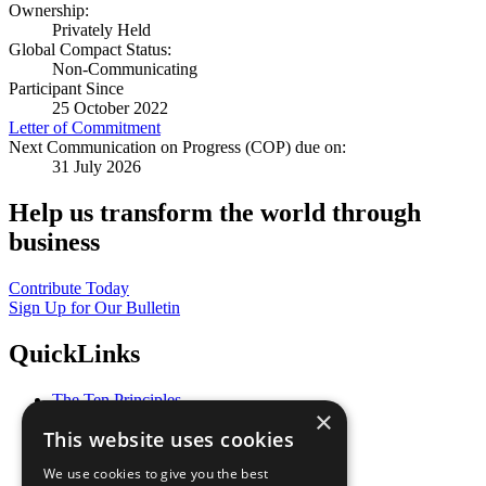
Ownership:
Privately Held
Global Compact Status:
Non-Communicating
Participant Since
25 October 2022
Letter of Commitment
Next Communication on Progress (COP) due on:
31 July 2026
Help us transform the world through
business
Contribute Today
Sign Up for Our Bulletin
QuickLinks
The Ten Principles
×
Sustainable Development Goals
This website uses cookies
Our Participants
All Our Work
We use cookies to give you the best
What You Can Do