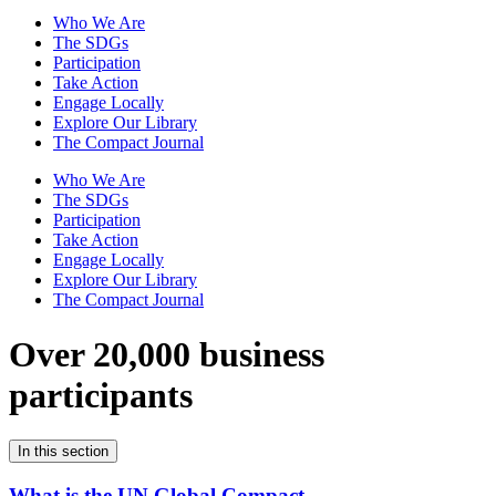
Who We Are
The SDGs
Participation
Take Action
Engage Locally
Explore Our Library
The Compact Journal
Who We Are
The SDGs
Participation
Take Action
Engage Locally
Explore Our Library
The Compact Journal
Over 20,000 business
participants
In this section
What is the UN Global Compact