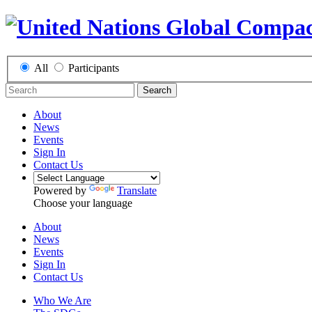
All
Participants
Search
About
News
Events
Sign In
Contact Us
Powered by
Translate
Choose your language
About
News
Events
Sign In
Contact Us
Who We Are