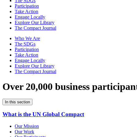
The SDGs
Participation
Take Action
Engage Locally
Explore Our Library
The Compact Journal
Who We Are
The SDGs
Participation
Take Action
Engage Locally
Explore Our Library
The Compact Journal
Over 20,000 business participan
In this section
What is the UN Global Compact
Our Mission
Our Work