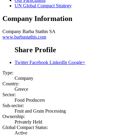
Our Participants
UN Global Compact Strategy
Company Information
Company
Barba Stathis SA
www.barbastathis.com
Share Profile
Twitter
Facebook
LinkedIn
Google+
Type:
Company
Country:
Greece
Sector:
Food Producers
Sub-sector:
Fruit and Grain Processing
Ownership:
Privately Held
Global Compact Status:
Active