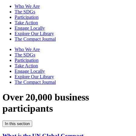
Who We Are
The SDGs
Participation
Take Action
Engage Locally
Explore Our Library
The Compact Journal
Who We Are
The SDGs
Participation
Take Action
Engage Locally
Explore Our Library
The Compact Journal
Over 20,000 business
participants
In this section
What is the UN Global Compact