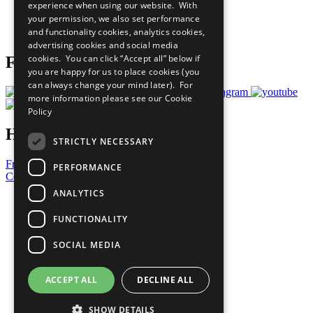
experience when using our website. With
Careers & Opportunities
your permission, we also set performance
Join Now
and functionality cookies, analytics cookies,
Prepare your CoP
advertising cookies and social media
cookies. You can click “Accept all” below if
Follow Us
you are happy for us to place cookies (you
can always change your mind later). For
more information please see our
Cookie
Policy
Have a Question?
STRICTLY NECESSARY
Frequently Asked Questions
PERFORMANCE
Contact Us
ANALYTICS
United Nations
Privacy Policy
FUNCTIONALITY
Cookies Policy
Copyright
SOCIAL MEDIA
Photo Credits
ACCEPT ALL
DECLINE ALL
SHOW DETAILS