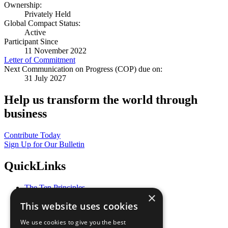
Ownership:
Privately Held
Global Compact Status:
Active
Participant Since
11 November 2022
Letter of Commitment
Next Communication on Progress (COP) due on:
31 July 2027
Help us transform the world through
business
Contribute Today
Sign Up for Our Bulletin
QuickLinks
The Ten Principles
×
Sustainable Development Goals
This website uses cookies
Our Participants
All Our Work
We use cookies to give you the best
What You Can Do