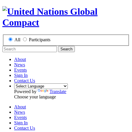
All
Participants
Search
About
News
Events
Sign In
Contact Us
Powered by
Translate
Choose your language
About
News
Events
Sign In
Contact Us