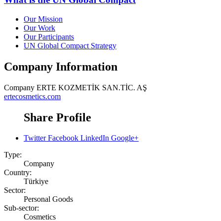
Our Mission
Our Work
Our Participants
UN Global Compact Strategy
Company Information
Company
ERTE KOZMETİK SAN.TİC. AŞ
ertecosmetics.com
Share Profile
Twitter
Facebook
LinkedIn
Google+
Type:
Company
Country:
Türkiye
Sector:
Personal Goods
Sub-sector:
Cosmetics