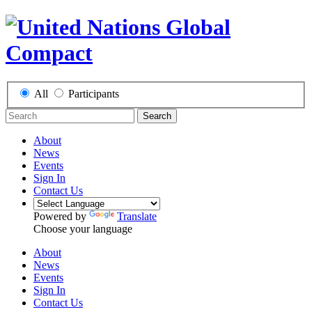
All
Participants
Search
About
News
Events
Sign In
Contact Us
Powered by
Translate
Choose your language
About
News
Events
Sign In
Contact Us