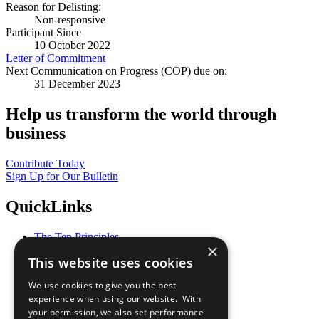
Reason for Delisting:
Non-responsive
Participant Since
10 October 2022
Letter of Commitment
Next Communication on Progress (COP) due on:
31 December 2023
Help us transform the world through
business
Contribute Today
Sign Up for Our Bulletin
QuickLinks
The Ten Principles
×
Sustainable Development Goals
This website uses cookies
Our Participants
All Our Work
We use cookies to give you the best
What You Can Do
experience when using our website. With
Careers & Opportunities
your permission, we also set performance
Join Now