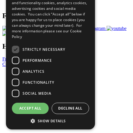
and functionality cookies, analytics cookies,
Prepare your CoP
advertising cookies and social media
cookies. You can click “Accept all” below if
Follow Us
you are happy for us to place cookies (you
can always change your mind later). For
more information please see our
Cookie
Policy
Have a Question?
STRICTLY NECESSARY
Frequently Asked Questions
PERFORMANCE
Contact Us
ANALYTICS
United Nations
Privacy Policy
FUNCTIONALITY
Cookies Policy
Copyright
SOCIAL MEDIA
Photo Credits
ACCEPT ALL
DECLINE ALL
SHOW DETAILS