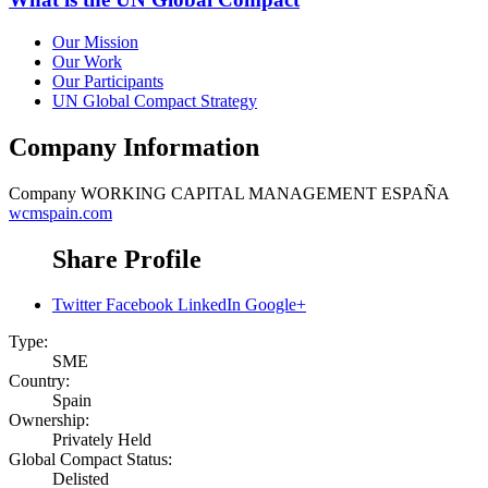
Our Mission
Our Work
Our Participants
UN Global Compact Strategy
Company Information
Company
WORKING CAPITAL MANAGEMENT ESPAÑA
wcmspain.com
Share Profile
Twitter
Facebook
LinkedIn
Google+
Type:
SME
Country:
Spain
Ownership:
Privately Held
Global Compact Status:
Delisted