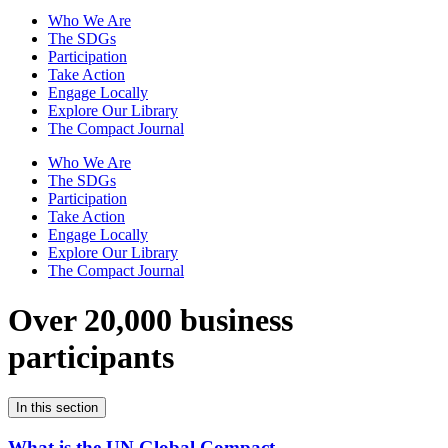
Who We Are
The SDGs
Participation
Take Action
Engage Locally
Explore Our Library
The Compact Journal
Who We Are
The SDGs
Participation
Take Action
Engage Locally
Explore Our Library
The Compact Journal
Over 20,000 business
participants
In this section
What is the UN Global Compact