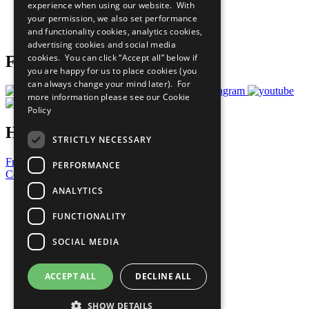
experience when using our website. With
Careers & Opportunities
your permission, we also set performance
Join Now
and functionality cookies, analytics cookies,
Prepare your CoP
advertising cookies and social media
cookies. You can click “Accept all” below if
Follow Us
you are happy for us to place cookies (you
can always change your mind later). For
more information please see our
Cookie
Policy
Have a Question?
STRICTLY NECESSARY
Frequently Asked Questions
PERFORMANCE
Contact Us
ANALYTICS
United Nations
Privacy Policy
FUNCTIONALITY
Cookies Policy
Copyright
SOCIAL MEDIA
Photo Credits
ACCEPT ALL
DECLINE ALL
SHOW DETAILS