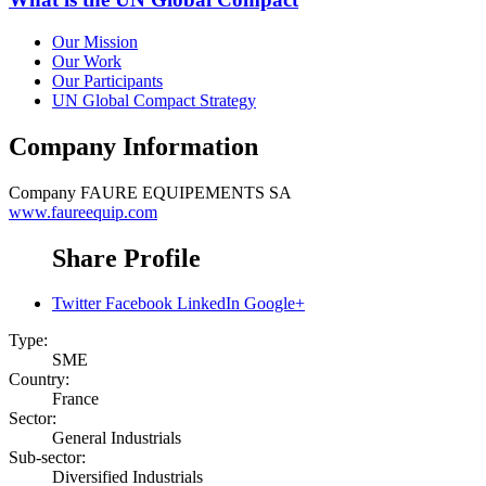
Our Mission
Our Work
Our Participants
UN Global Compact Strategy
Company Information
Company
FAURE EQUIPEMENTS SA
www.faureequip.com
Share Profile
Twitter
Facebook
LinkedIn
Google+
Type:
SME
Country:
France
Sector:
General Industrials
Sub-sector:
Diversified Industrials