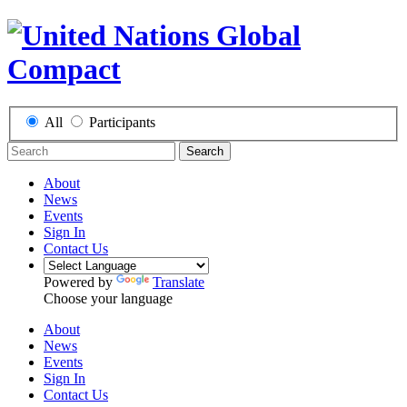
All
Participants
Search
About
News
Events
Sign In
Contact Us
Powered by
Translate
Choose your language
About
News
Events
Sign In
Contact Us