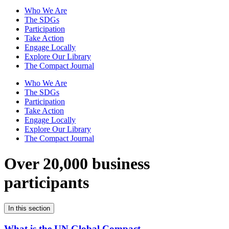
Who We Are
The SDGs
Participation
Take Action
Engage Locally
Explore Our Library
The Compact Journal
Who We Are
The SDGs
Participation
Take Action
Engage Locally
Explore Our Library
The Compact Journal
Over 20,000 business
participants
In this section
What is the UN Global Compact