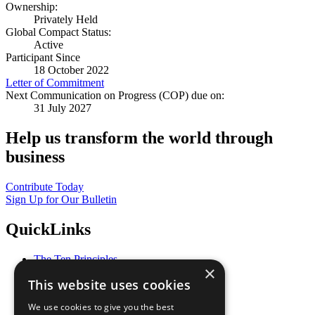
Ownership:
Privately Held
Global Compact Status:
Active
Participant Since
18 October 2022
Letter of Commitment
Next Communication on Progress (COP) due on:
31 July 2027
Help us transform the world through
business
Contribute Today
Sign Up for Our Bulletin
QuickLinks
The Ten Principles
×
Sustainable Development Goals
This website uses cookies
Our Participants
All Our Work
We use cookies to give you the best
What You Can Do