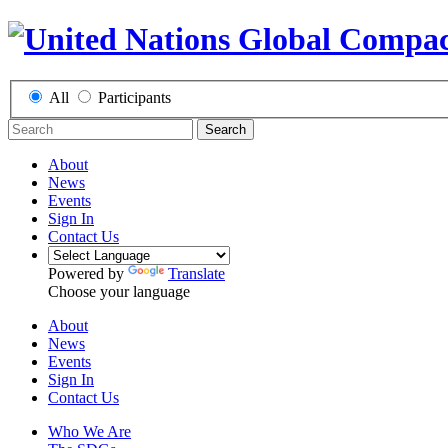
All
Participants
Search
About
News
Events
Sign In
Contact Us
Powered by
Translate
Choose your language
About
News
Events
Sign In
Contact Us
Who We Are