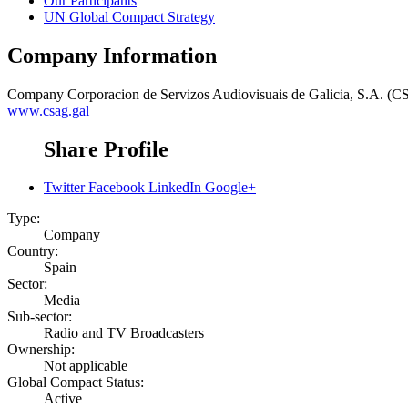
Our Participants
UN Global Compact Strategy
Company Information
Company
Corporacion de Servizos Audiovisuais de Galicia, S.A. (
www.csag.gal
Share Profile
Twitter
Facebook
LinkedIn
Google+
Type:
Company
Country:
Spain
Sector:
Media
Sub-sector:
Radio and TV Broadcasters
Ownership:
Not applicable
Global Compact Status:
Active