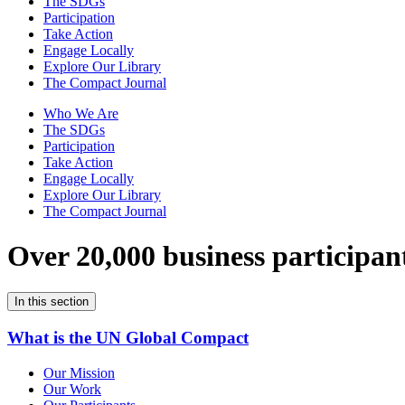
The SDGs
Participation
Take Action
Engage Locally
Explore Our Library
The Compact Journal
Who We Are
The SDGs
Participation
Take Action
Engage Locally
Explore Our Library
The Compact Journal
Over 20,000 business participan
In this section
What is the UN Global Compact
Our Mission
Our Work