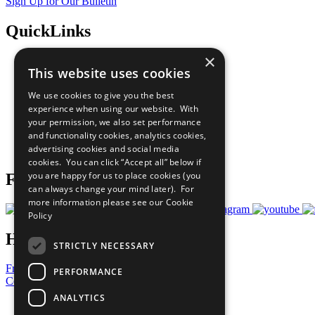
Sign Up for Our Bulletin
QuickLinks
×
The Ten Principles
This website uses cookies
Sustainable Development Goals
Our Participants
We use cookies to give you the best
All Our Work
experience when using our website. With
What You Can Do
your permission, we also set performance
Careers & Opportunities
and functionality cookies, analytics cookies,
Join Now
advertising cookies and social media
Prepare your CoP
cookies. You can click “Accept all” below if
you are happy for us to place cookies (you
Follow Us
can always change your mind later). For
more information please see our
Cookie
Policy
Have a Question?
STRICTLY NECESSARY
Frequently Asked Questions
PERFORMANCE
Contact Us
ANALYTICS
United Nations