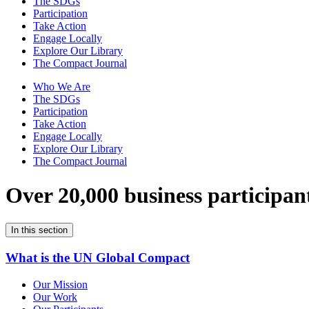
The SDGs
Participation
Take Action
Engage Locally
Explore Our Library
The Compact Journal
Who We Are
The SDGs
Participation
Take Action
Engage Locally
Explore Our Library
The Compact Journal
Over 20,000 business participan
In this section
What is the UN Global Compact
Our Mission
Our Work