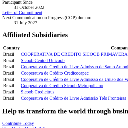
Participant Since
31 October 2022
Letter of Commitment
Next Communication on Progress (COP) due on:
31 July 2027
Affiliated Subsidiaries
Country
Compan
Brazil
COOPERATIVA DE CREDITO SICOOB PRIMAVERA
Brazil
Sicoob Central Unicoob
Brazil
Cooperativa de Credito de Livre Admissao de Santo Anton
Brazil
Cooperativa de Crédito Credicocapec
Brazil
Cooperativa de Crédito de Livre Admissão da União dos V
Brazil
Cooperativa de Credito Sicoob Metropolitano
Brazil
Sicoob Credicitrus
Brazil
Cooperativa de Crédito de Livre Admissão Três Fronteiras
Help us transform the world through busin
Contribute Today