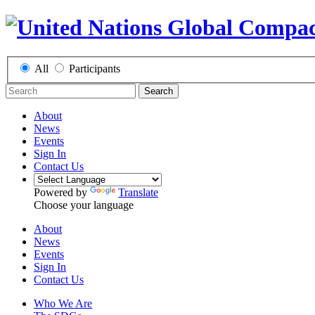
All
Participants
Search
About
News
Events
Sign In
Contact Us
Powered by
Translate
Choose your language
About
News
Events
Sign In
Contact Us
Who We Are