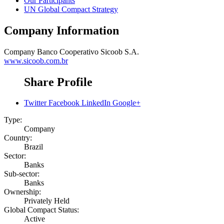
Our Participants
UN Global Compact Strategy
Company Information
Company
Banco Cooperativo Sicoob S.A.
www.sicoob.com.br
Share Profile
Twitter
Facebook
LinkedIn
Google+
Type:
Company
Country:
Brazil
Sector:
Banks
Sub-sector:
Banks
Ownership:
Privately Held
Global Compact Status:
Active