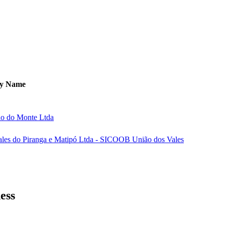
y Name
io do Monte Ltda
ales do Piranga e Matipó Ltda - SICOOB União dos Vales
ess