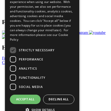
experience when using our website. With
Careers & Opportunities
your permission, we also set performance
Join Now
and functionality cookies, analytics cookies,
Prepare your CoP
advertising cookies and social media
cookies. You can click “Accept all” below if
Follow Us
you are happy for us to place cookies (you
can always change your mind later). For
more information please see our
Cookie
Policy
Have a Question?
STRICTLY NECESSARY
Frequently Asked Questions
PERFORMANCE
Contact Us
ANALYTICS
United Nations
Privacy Policy
FUNCTIONALITY
Cookies Policy
Copyright
SOCIAL MEDIA
Photo Credits
ACCEPT ALL
DECLINE ALL
SHOW DETAILS