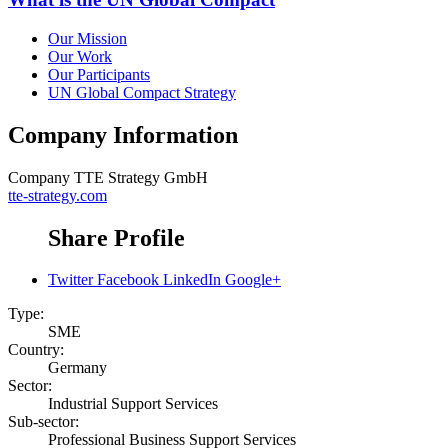
Our Mission
Our Work
Our Participants
UN Global Compact Strategy
Company Information
Company
TTE Strategy GmbH
tte-strategy.com
Share Profile
Twitter
Facebook
LinkedIn
Google+
Type:
SME
Country:
Germany
Sector:
Industrial Support Services
Sub-sector:
Professional Business Support Services