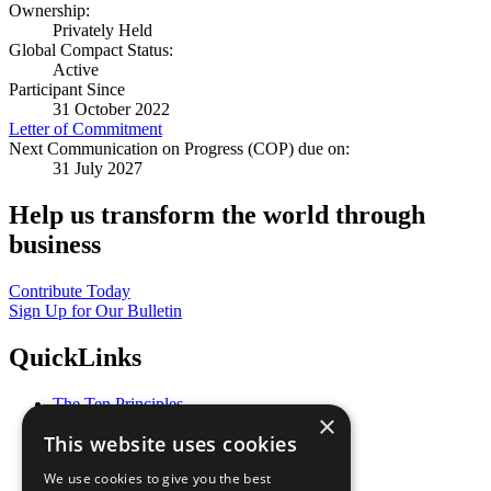
Ownership:
Privately Held
Global Compact Status:
Active
Participant Since
31 October 2022
Letter of Commitment
Next Communication on Progress (COP) due on:
31 July 2027
Help us transform the world through
business
Contribute Today
Sign Up for Our Bulletin
QuickLinks
The Ten Principles
×
Sustainable Development Goals
This website uses cookies
Our Participants
All Our Work
We use cookies to give you the best
What You Can Do