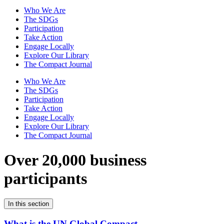
Who We Are
The SDGs
Participation
Take Action
Engage Locally
Explore Our Library
The Compact Journal
Who We Are
The SDGs
Participation
Take Action
Engage Locally
Explore Our Library
The Compact Journal
Over 20,000 business
participants
In this section
What is the UN Global Compact