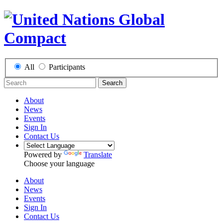
All
Participants
Search
About
News
Events
Sign In
Contact Us
Powered by
Translate
Choose your language
About
News
Events
Sign In
Contact Us