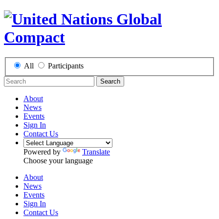
All
Participants
Search
About
News
Events
Sign In
Contact Us
Powered by
Translate
Choose your language
About
News
Events
Sign In
Contact Us