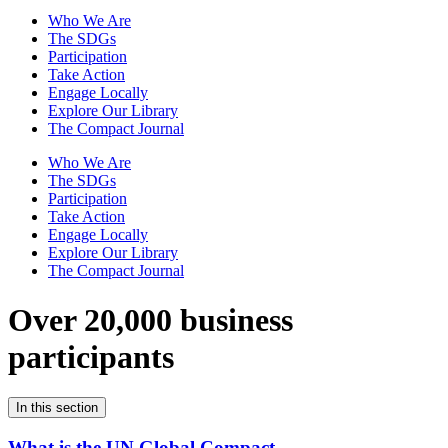
Who We Are
The SDGs
Participation
Take Action
Engage Locally
Explore Our Library
The Compact Journal
Who We Are
The SDGs
Participation
Take Action
Engage Locally
Explore Our Library
The Compact Journal
Over 20,000 business
participants
In this section
What is the UN Global Compact