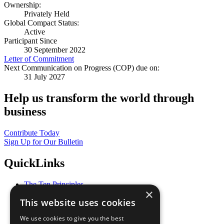
Ownership:
Privately Held
Global Compact Status:
Active
Participant Since
30 September 2022
Letter of Commitment
Next Communication on Progress (COP) due on:
31 July 2027
Help us transform the world through
business
Contribute Today
Sign Up for Our Bulletin
QuickLinks
The Ten Principles
×
Sustainable Development Goals
This website uses cookies
Our Participants
All Our Work
We use cookies to give you the best
What You Can Do