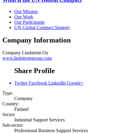
Our Mission
Our Work
Our Participants
UN Global Compact Strategy
Company Information
Company
Lindström Oy
www.lindstromgroup.com
Share Profile
Twitter
Facebook
LinkedIn
Google+
Type:
Company
Country:
Finland
Sector:
Industrial Support Services
Sub-sector:
Professional Business Support Services