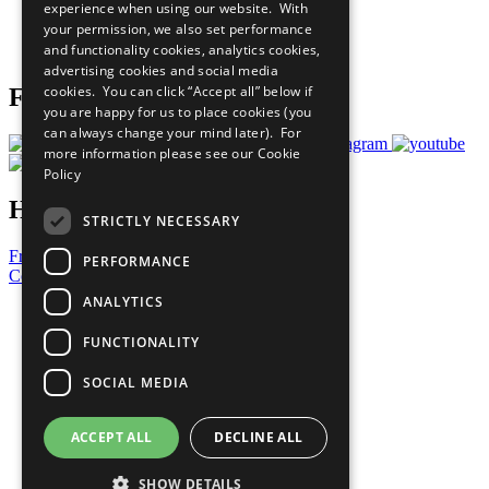
experience when using our website. With
Careers & Opportunities
your permission, we also set performance
Join Now
and functionality cookies, analytics cookies,
Prepare your CoP
advertising cookies and social media
cookies. You can click “Accept all” below if
Follow Us
you are happy for us to place cookies (you
can always change your mind later). For
more information please see our
Cookie
Policy
Have a Question?
STRICTLY NECESSARY
Frequently Asked Questions
PERFORMANCE
Contact Us
ANALYTICS
United Nations
Privacy Policy
FUNCTIONALITY
Cookies Policy
Copyright
SOCIAL MEDIA
Photo Credits
ACCEPT ALL
DECLINE ALL
SHOW DETAILS