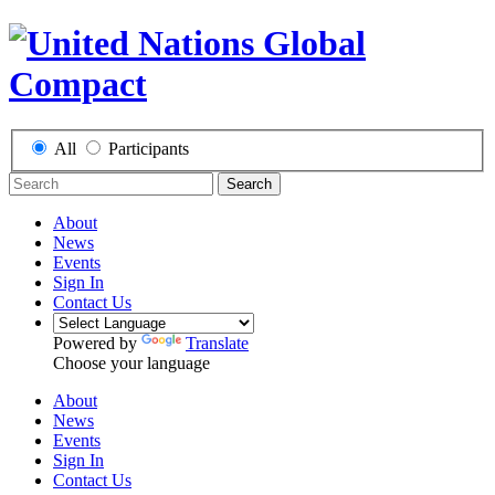
All
Participants
Search
About
News
Events
Sign In
Contact Us
Powered by
Translate
Choose your language
About
News
Events
Sign In
Contact Us