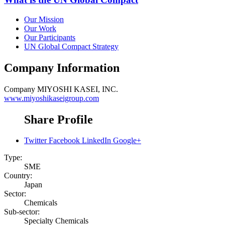
Our Mission
Our Work
Our Participants
UN Global Compact Strategy
Company Information
Company
MIYOSHI KASEI, INC.
www.miyoshikaseigroup.com
Share Profile
Twitter
Facebook
LinkedIn
Google+
Type:
SME
Country:
Japan
Sector:
Chemicals
Sub-sector:
Specialty Chemicals