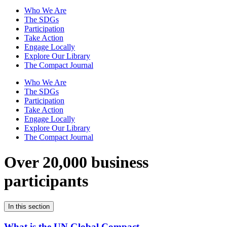
Who We Are
The SDGs
Participation
Take Action
Engage Locally
Explore Our Library
The Compact Journal
Who We Are
The SDGs
Participation
Take Action
Engage Locally
Explore Our Library
The Compact Journal
Over 20,000 business
participants
In this section
What is the UN Global Compact