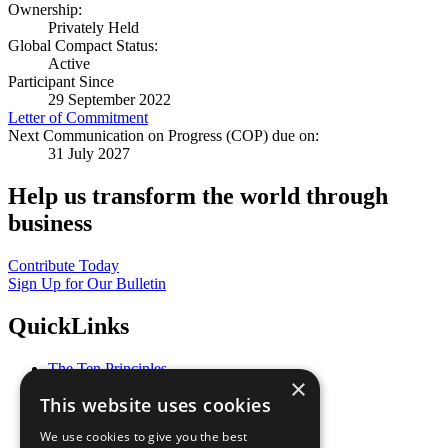
Ownership:
Privately Held
Global Compact Status:
Active
Participant Since
29 September 2022
Letter of Commitment
Next Communication on Progress (COP) due on:
31 July 2027
Help us transform the world through
business
Contribute Today
Sign Up for Our Bulletin
QuickLinks
The Ten Principles
×
Sustainable Development Goals
This website uses cookies
Our Participants
All Our Work
We use cookies to give you the best
What You Can Do