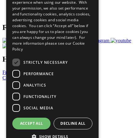
experience when using our website. With
Careers & Opportunities
your permission, we also set performance
Join Now
and functionality cookies, analytics cookies,
Prepare your CoP
advertising cookies and social media
cookies. You can click “Accept all” below if
Follow Us
you are happy for us to place cookies (you
can always change your mind later). For
more information please see our
Cookie
Policy
Have a Question?
STRICTLY NECESSARY
Frequently Asked Questions
PERFORMANCE
Contact Us
ANALYTICS
United Nations
Privacy Policy
FUNCTIONALITY
Cookies Policy
Copyright
SOCIAL MEDIA
Photo Credits
ACCEPT ALL
DECLINE ALL
SHOW DETAILS