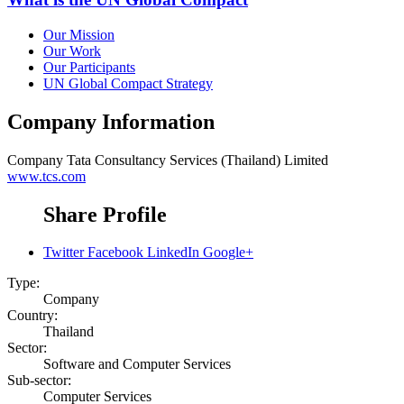
Our Mission
Our Work
Our Participants
UN Global Compact Strategy
Company Information
Company
Tata Consultancy Services (Thailand) Limited
www.tcs.com
Share Profile
Twitter
Facebook
LinkedIn
Google+
Type:
Company
Country:
Thailand
Sector:
Software and Computer Services
Sub-sector:
Computer Services