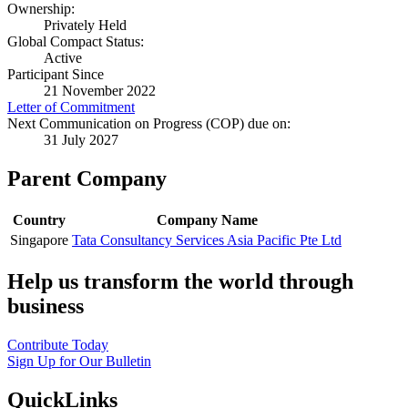
Ownership:
Privately Held
Global Compact Status:
Active
Participant Since
21 November 2022
Letter of Commitment
Next Communication on Progress (COP) due on:
31 July 2027
Parent Company
Country
Company Name
Singapore
Tata Consultancy Services Asia Pacific Pte Ltd
Help us transform the world through
business
Contribute Today
Sign Up for Our Bulletin
QuickLinks