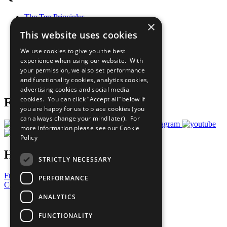
The Ten Principles
×
Sustainable Development Goals
This website uses cookies
Our Participants
All Our Work
We use cookies to give you the best
What You Can Do
experience when using our website. With
Careers & Opportunities
your permission, we also set performance
Join Now
and functionality cookies, analytics cookies,
Prepare your CoP
advertising cookies and social media
cookies. You can click “Accept all” below if
Follow Us
you are happy for us to place cookies (you
can always change your mind later). For
more information please see our
Cookie
Policy
Have a Question?
STRICTLY NECESSARY
Frequently Asked Questions
PERFORMANCE
Contact Us
ANALYTICS
United Nations
Privacy Policy
FUNCTIONALITY
Cookies Policy