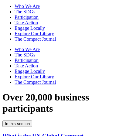
Who We Are
The SDGs
Participation
Take Action
Engage Locally
Explore Our Library
The Compact Journal
Who We Are
The SDGs
Participation
Take Action
Engage Locally
Explore Our Library
The Compact Journal
Over 20,000 business
participants
In this section
What is the UN Global Compact