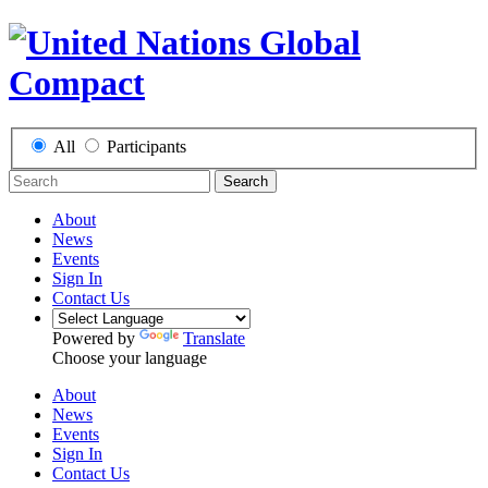
All
Participants
Search
About
News
Events
Sign In
Contact Us
Powered by
Translate
Choose your language
About
News
Events
Sign In
Contact Us