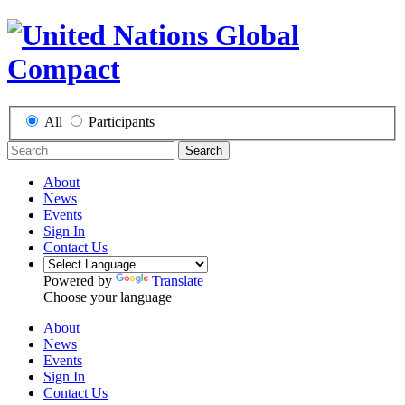
All
Participants
Search
About
News
Events
Sign In
Contact Us
Powered by
Translate
Choose your language
About
News
Events
Sign In
Contact Us