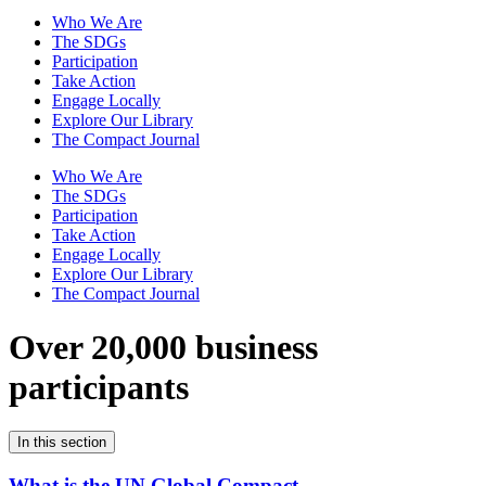
Who We Are
The SDGs
Participation
Take Action
Engage Locally
Explore Our Library
The Compact Journal
Who We Are
The SDGs
Participation
Take Action
Engage Locally
Explore Our Library
The Compact Journal
Over 20,000 business
participants
In this section
What is the UN Global Compact