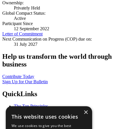
Ownership:
Privately Held
Global Compact Status:
Active
Participant Since
12 September 2022
Letter of Commitment
Next Communication on Progress (COP) due on:
31 July 2027
Help us transform the world through
business
Contribute Today
Sign Up for Our Bulletin
QuickLinks
The Ten Principles
×
Sustainable Development Goals
This website uses cookies
Our Participants
All Our Work
We use cookies to give you the best
What You Can Do