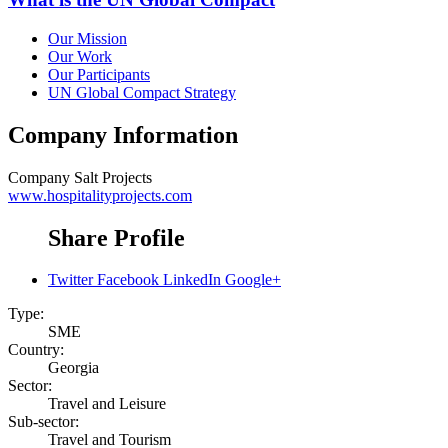
Our Mission
Our Work
Our Participants
UN Global Compact Strategy
Company Information
Company
Salt Projects
www.hospitalityprojects.com
Share Profile
Twitter
Facebook
LinkedIn
Google+
Type:
SME
Country:
Georgia
Sector:
Travel and Leisure
Sub-sector:
Travel and Tourism