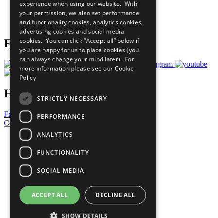
experience when using our website. With
Careers & Opportunities
your permission, we also set performance
Join Now
and functionality cookies, analytics cookies,
Prepare your CoP
advertising cookies and social media
cookies. You can click “Accept all” below if
Follow Us
you are happy for us to place cookies (you
can always change your mind later). For
more information please see our
Cookie
Policy
Have a Question?
STRICTLY NECESSARY
Frequently Asked Questions
PERFORMANCE
Contact Us
ANALYTICS
United Nations
Privacy Policy
FUNCTIONALITY
Cookies Policy
Copyright
SOCIAL MEDIA
Photo Credits
ACCEPT ALL
DECLINE ALL
SHOW DETAILS