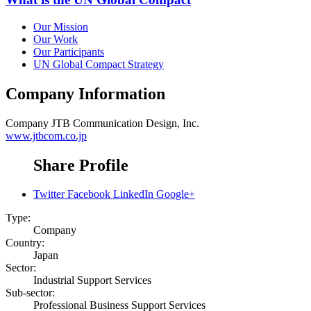
Our Mission
Our Work
Our Participants
UN Global Compact Strategy
Company Information
Company
JTB Communication Design, Inc.
www.jtbcom.co.jp
Share Profile
Twitter
Facebook
LinkedIn
Google+
Type:
Company
Country:
Japan
Sector:
Industrial Support Services
Sub-sector:
Professional Business Support Services