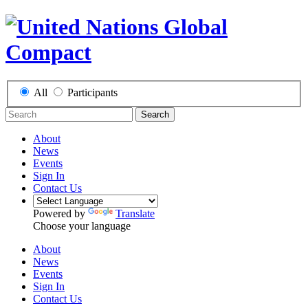
All
Participants
Search
About
News
Events
Sign In
Contact Us
Powered by
Translate
Choose your language
About
News
Events
Sign In
Contact Us