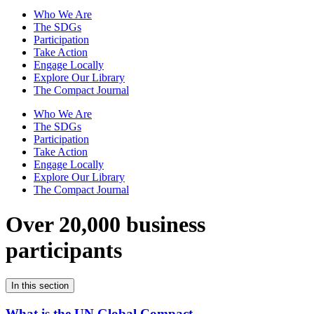
Who We Are
The SDGs
Participation
Take Action
Engage Locally
Explore Our Library
The Compact Journal
Who We Are
The SDGs
Participation
Take Action
Engage Locally
Explore Our Library
The Compact Journal
Over 20,000 business
participants
In this section
What is the UN Global Compact