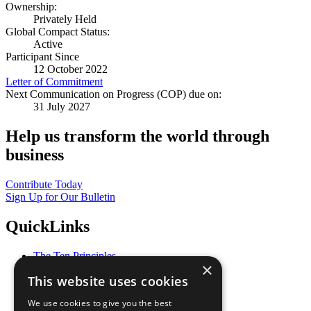
Ownership:
Privately Held
Global Compact Status:
Active
Participant Since
12 October 2022
Letter of Commitment
Next Communication on Progress (COP) due on:
31 July 2027
Help us transform the world through
business
Contribute Today
Sign Up for Our Bulletin
QuickLinks
The Ten Principles
×
Sustainable Development Goals
This website uses cookies
Our Participants
All Our Work
We use cookies to give you the best
What You Can Do