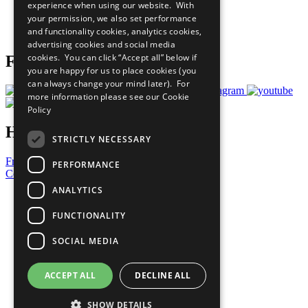
experience when using our website. With
Careers & Opportunities
your permission, we also set performance
Join Now
and functionality cookies, analytics cookies,
Prepare your CoP
advertising cookies and social media
cookies. You can click “Accept all” below if
Follow Us
you are happy for us to place cookies (you
can always change your mind later). For
more information please see our
Cookie
Policy
Have a Question?
STRICTLY NECESSARY
Frequently Asked Questions
PERFORMANCE
Contact Us
ANALYTICS
United Nations
Privacy Policy
FUNCTIONALITY
Cookies Policy
Copyright
SOCIAL MEDIA
Photo Credits
ACCEPT ALL
DECLINE ALL
SHOW DETAILS