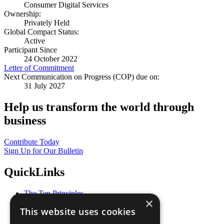
Consumer Digital Services
Ownership:
Privately Held
Global Compact Status:
Active
Participant Since
24 October 2022
Letter of Commitment
Next Communication on Progress (COP) due on:
31 July 2027
Help us transform the world through
business
Contribute Today
Sign Up for Our Bulletin
QuickLinks
The Ten Principles
×
Sustainable Development Goals
This website uses cookies
Our Participants
All Our Work