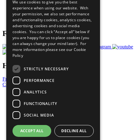
We use cookies to give you the best
What You Can Do
experience when using our website. With
Careers & Opportunities
your permission, we also set performance
Join Now
and functionality cookies, analytics cookies,
Prepare your CoP
advertising cookies and social media
cookies. You can click “Accept all” below if
Follow Us
you are happy for us to place cookies (you
can always change your mind later). For
more information please see our
Cookie
Policy
Have a Question?
STRICTLY NECESSARY
Frequently Asked Questions
PERFORMANCE
Contact Us
ANALYTICS
United Nations
Privacy Policy
FUNCTIONALITY
Cookies Policy
Copyright
SOCIAL MEDIA
Photo Credits
ACCEPT ALL
DECLINE ALL