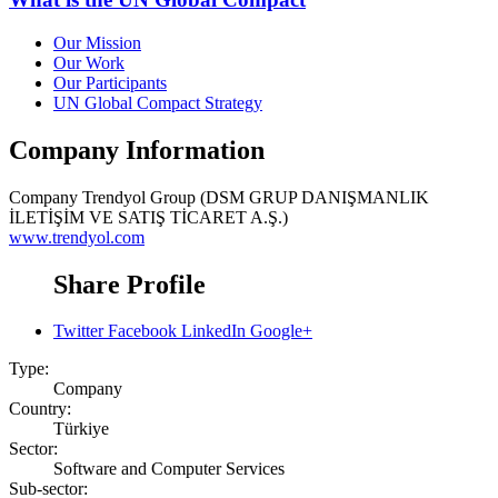
Our Mission
Our Work
Our Participants
UN Global Compact Strategy
Company Information
Company
Trendyol Group (DSM GRUP DANIŞMANLIK
İLETİŞİM VE SATIŞ TİCARET A.Ş.)
www.trendyol.com
Share Profile
Twitter
Facebook
LinkedIn
Google+
Type:
Company
Country:
Türkiye
Sector:
Software and Computer Services
Sub-sector: