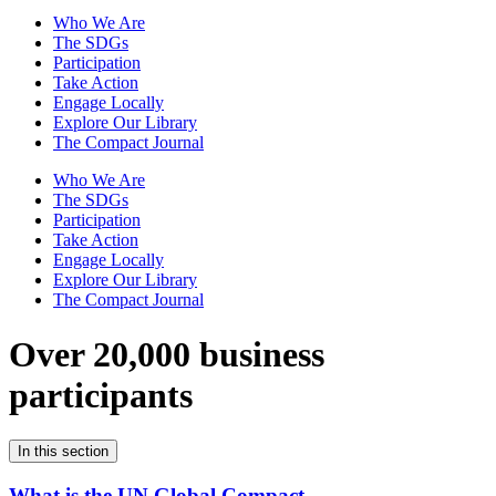
Who We Are
The SDGs
Participation
Take Action
Engage Locally
Explore Our Library
The Compact Journal
Who We Are
The SDGs
Participation
Take Action
Engage Locally
Explore Our Library
The Compact Journal
Over 20,000 business
participants
In this section
What is the UN Global Compact