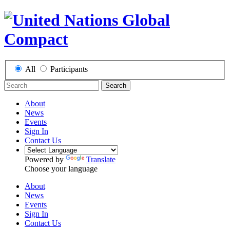
All
Participants
Search
About
News
Events
Sign In
Contact Us
Powered by
Translate
Choose your language
About
News
Events
Sign In
Contact Us