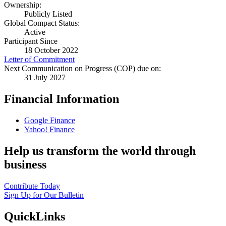
Ownership:
Publicly Listed
Global Compact Status:
Active
Participant Since
18 October 2022
Letter of Commitment
Next Communication on Progress (COP) due on:
31 July 2027
Financial Information
Google Finance
Yahoo! Finance
Help us transform the world through
business
Contribute Today
Sign Up for Our Bulletin
QuickLinks