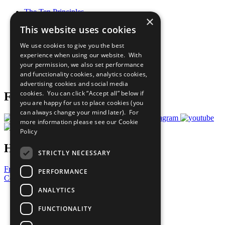
The Ten Principles
×
Sustainable Development Goals
This website uses cookies
Our Participants
All Our Work
We use cookies to give you the best
What You Can Do
experience when using our website. With
Careers & Opportunities
your permission, we also set performance
Join Now
and functionality cookies, analytics cookies,
Prepare your CoP
advertising cookies and social media
cookies. You can click “Accept all” below if
Follow Us
you are happy for us to place cookies (you
can always change your mind later). For
more information please see our
Cookie
Policy
Have a Question?
STRICTLY NECESSARY
Frequently Asked Questions
PERFORMANCE
Contact Us
ANALYTICS
United Nations
Privacy Policy
FUNCTIONALITY
Cookies Policy
Copyright