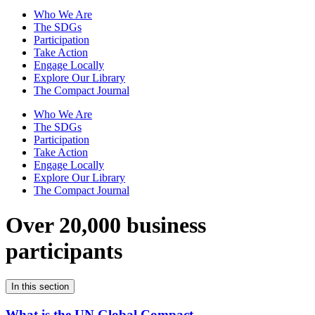
Who We Are
The SDGs
Participation
Take Action
Engage Locally
Explore Our Library
The Compact Journal
Who We Are
The SDGs
Participation
Take Action
Engage Locally
Explore Our Library
The Compact Journal
Over 20,000 business
participants
In this section
What is the UN Global Compact