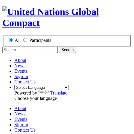
All
Participants
Search
About
News
Events
Sign In
Contact Us
Powered by
Translate
Choose your language
About
News
Events
Sign In
Contact Us