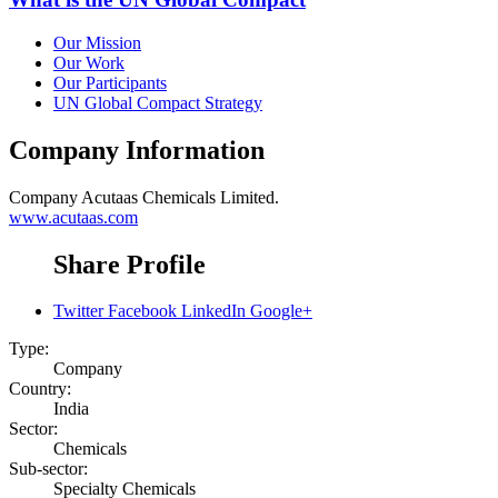
Our Mission
Our Work
Our Participants
UN Global Compact Strategy
Company Information
Company
Acutaas Chemicals Limited.
www.acutaas.com
Share Profile
Twitter
Facebook
LinkedIn
Google+
Type:
Company
Country:
India
Sector:
Chemicals
Sub-sector:
Specialty Chemicals