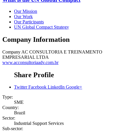
Our Mission
Our Work
Our Participants
UN Global Compact Strategy
Company Information
Company
AC CONSULTORIA E TREINAMENTO
EMPRESARIAL LTDA
www.acconsultoriaadv.com.br
Share Profile
Twitter
Facebook
LinkedIn
Google+
Type:
SME
Country:
Brazil
Sector:
Industrial Support Services
Sub-sector: