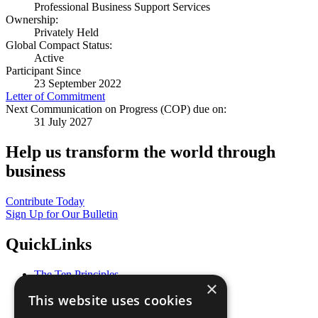
Professional Business Support Services
Ownership:
Privately Held
Global Compact Status:
Active
Participant Since
23 September 2022
Letter of Commitment
Next Communication on Progress (COP) due on:
31 July 2027
Help us transform the world through
business
Contribute Today
Sign Up for Our Bulletin
QuickLinks
The Ten Principles
×
Sustainable Development Goals
This website uses cookies
Our Participants
All Our Work