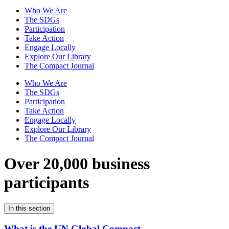
Who We Are
The SDGs
Participation
Take Action
Engage Locally
Explore Our Library
The Compact Journal
Who We Are
The SDGs
Participation
Take Action
Engage Locally
Explore Our Library
The Compact Journal
Over 20,000 business
participants
In this section
What is the UN Global Compact