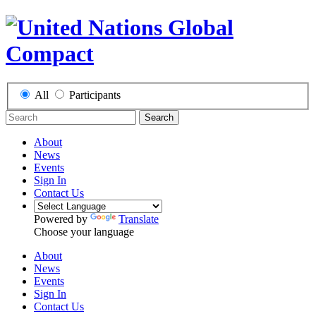
All
Participants
Search
About
News
Events
Sign In
Contact Us
Powered by
Translate
Choose your language
About
News
Events
Sign In
Contact Us