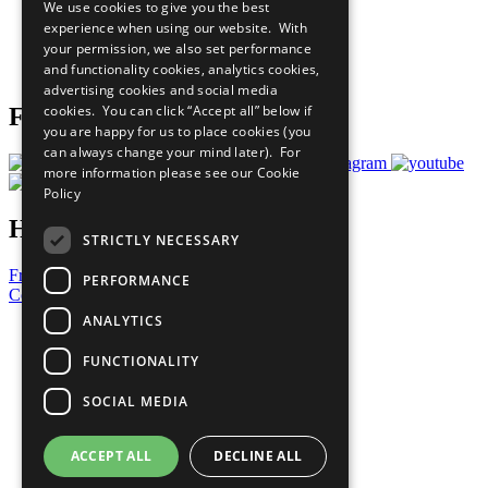
We use cookies to give you the best
What You Can Do
experience when using our website. With
Careers & Opportunities
your permission, we also set performance
Join Now
and functionality cookies, analytics cookies,
Prepare your CoP
advertising cookies and social media
cookies. You can click “Accept all” below if
Follow Us
you are happy for us to place cookies (you
can always change your mind later). For
more information please see our
Cookie
Policy
Have a Question?
STRICTLY NECESSARY
Frequently Asked Questions
PERFORMANCE
Contact Us
ANALYTICS
United Nations
Privacy Policy
FUNCTIONALITY
Cookies Policy
Copyright
SOCIAL MEDIA
Photo Credits
ACCEPT ALL
DECLINE ALL