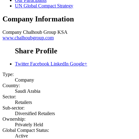
Our Participants
UN Global Compact Strategy
Company Information
Company
Chalhoub Group KSA
www.chalhoubgroup.com
Share Profile
Twitter
Facebook
LinkedIn
Google+
Type:
Company
Country:
Saudi Arabia
Sector:
Retailers
Sub-sector:
Diversified Retailers
Ownership:
Privately Held
Global Compact Status:
Active