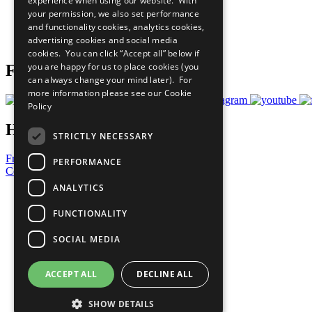
experience when using our website. With
What You Can Do
your permission, we also set performance
Careers & Opportunities
and functionality cookies, analytics cookies,
Join Now
advertising cookies and social media
Prepare your CoP
cookies. You can click “Accept all” below if
you are happy for us to place cookies (you
Follow Us
can always change your mind later). For
more information please see our
Cookie
Policy
Have a Question?
STRICTLY NECESSARY
Frequently Asked Questions
PERFORMANCE
Contact Us
ANALYTICS
United Nations
Privacy Policy
FUNCTIONALITY
Cookies Policy
Copyright
SOCIAL MEDIA
Photo Credits
ACCEPT ALL
DECLINE ALL
SHOW DETAILS