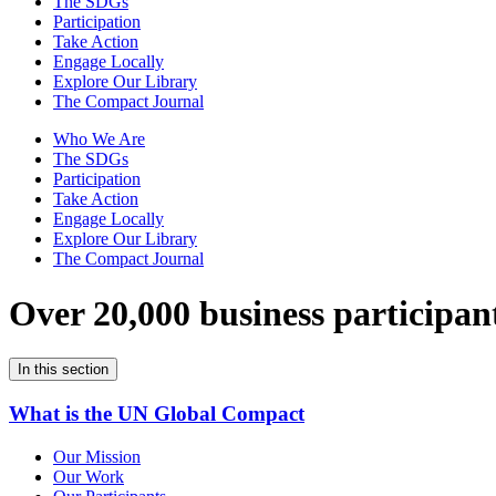
The SDGs
Participation
Take Action
Engage Locally
Explore Our Library
The Compact Journal
Who We Are
The SDGs
Participation
Take Action
Engage Locally
Explore Our Library
The Compact Journal
Over 20,000 business participan
In this section
What is the UN Global Compact
Our Mission
Our Work