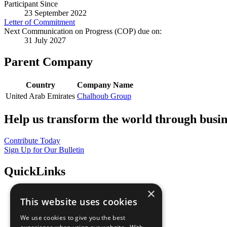
Participant Since
23 September 2022
Letter of Commitment
Next Communication on Progress (COP) due on:
31 July 2027
Parent Company
Country
Company Name
United Arab Emirates
Chalhoub Group
Help us transform the world through busin
Contribute Today
Sign Up for Our Bulletin
QuickLinks
×
The Ten Principles
This website uses cookies
Sustainable Development Goals
Our Participants
We use cookies to give you the best
All Our Work