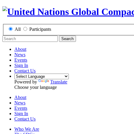
All
Participants
Search
About
News
Events
Sign In
Contact Us
Powered by
Translate
Choose your language
About
News
Events
Sign In
Contact Us
Who We Are