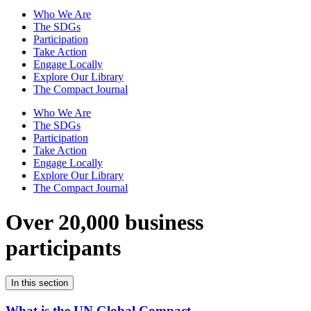
Who We Are
The SDGs
Participation
Take Action
Engage Locally
Explore Our Library
The Compact Journal
Who We Are
The SDGs
Participation
Take Action
Engage Locally
Explore Our Library
The Compact Journal
Over 20,000 business
participants
In this section
What is the UN Global Compact