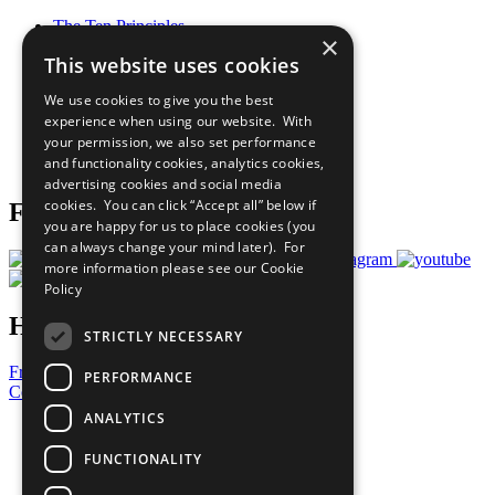
The Ten Principles
×
Sustainable Development Goals
This website uses cookies
Our Participants
All Our Work
We use cookies to give you the best
What You Can Do
experience when using our website. With
Careers & Opportunities
your permission, we also set performance
Join Now
and functionality cookies, analytics cookies,
Prepare your CoP
advertising cookies and social media
cookies. You can click “Accept all” below if
Follow Us
you are happy for us to place cookies (you
can always change your mind later). For
more information please see our
Cookie
Policy
Have a Question?
STRICTLY NECESSARY
Frequently Asked Questions
PERFORMANCE
Contact Us
ANALYTICS
United Nations
Privacy Policy
FUNCTIONALITY
Cookies Policy
Copyright