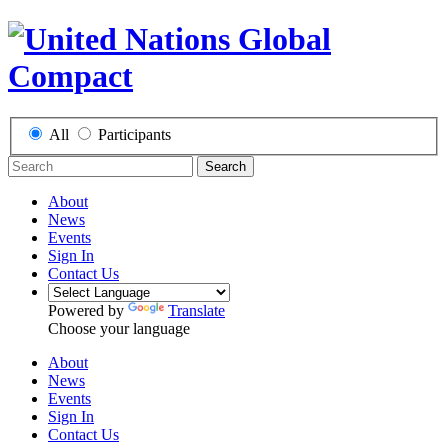
All
Participants
Search
About
News
Events
Sign In
Contact Us
Powered by
Translate
Choose your language
About
News
Events
Sign In
Contact Us