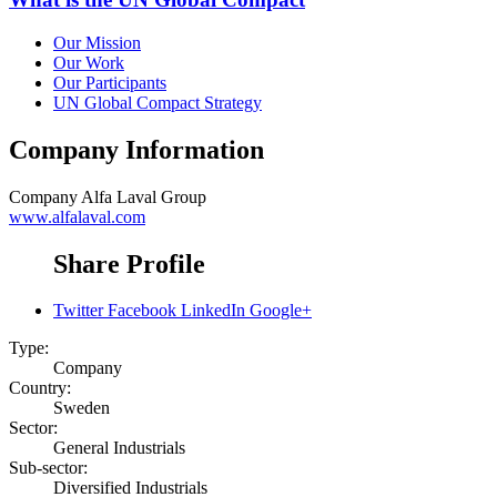
Our Mission
Our Work
Our Participants
UN Global Compact Strategy
Company Information
Company
Alfa Laval Group
www.alfalaval.com
Share Profile
Twitter
Facebook
LinkedIn
Google+
Type:
Company
Country:
Sweden
Sector:
General Industrials
Sub-sector:
Diversified Industrials