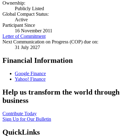
Ownership:
Publicly Listed
Global Compact Status:
Active
Participant Since
16 November 2011
Letter of Commitment
Next Communication on Progress (COP) due on:
31 July 2027
Financial Information
Google Finance
Yahoo! Finance
Help us transform the world through
business
Contribute Today
Sign Up for Our Bulletin
QuickLinks