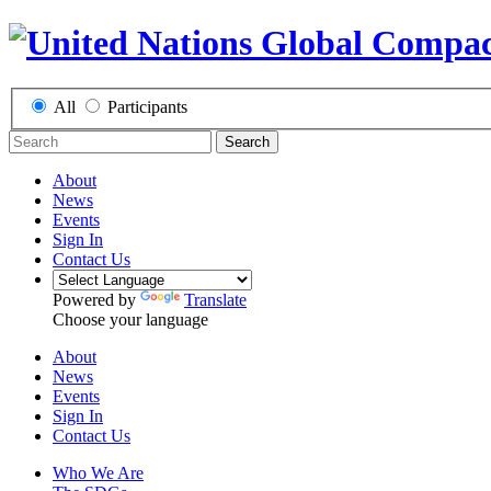
All
Participants
Search
About
News
Events
Sign In
Contact Us
Powered by
Translate
Choose your language
About
News
Events
Sign In
Contact Us
Who We Are