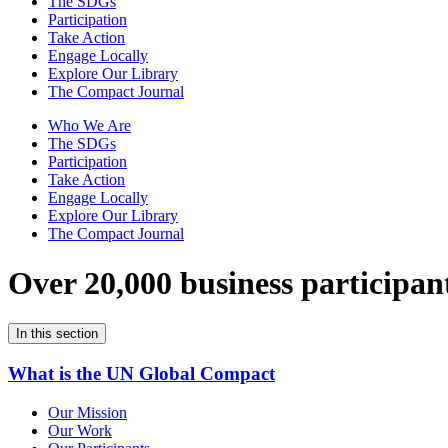
The SDGs
Participation
Take Action
Engage Locally
Explore Our Library
The Compact Journal
Who We Are
The SDGs
Participation
Take Action
Engage Locally
Explore Our Library
The Compact Journal
Over 20,000 business participan
In this section
What is the UN Global Compact
Our Mission
Our Work