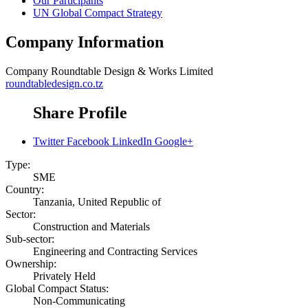
Our Participants
UN Global Compact Strategy
Company Information
Company
Roundtable Design & Works Limited
roundtabledesign.co.tz
Share Profile
Twitter
Facebook
LinkedIn
Google+
Type:
SME
Country:
Tanzania, United Republic of
Sector:
Construction and Materials
Sub-sector:
Engineering and Contracting Services
Ownership:
Privately Held
Global Compact Status:
Non-Communicating