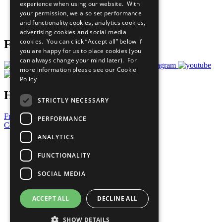
experience when using our website. With
Careers & Opportunities
your permission, we also set performance
Join Now
and functionality cookies, analytics cookies,
Prepare your CoP
advertising cookies and social media
cookies. You can click “Accept all” below if
Follow Us
you are happy for us to place cookies (you
can always change your mind later). For
more information please see our
Cookie
Policy
Have a Question?
STRICTLY NECESSARY
Frequently Asked Questions
PERFORMANCE
Contact Us
ANALYTICS
United Nations
Privacy Policy
FUNCTIONALITY
Cookies Policy
Copyright
SOCIAL MEDIA
Photo Credits
ACCEPT ALL
DECLINE ALL
SHOW DETAILS