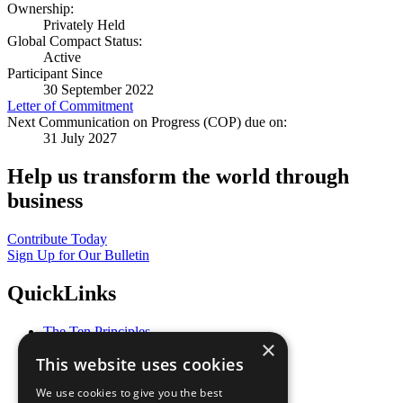
Ownership:
Privately Held
Global Compact Status:
Active
Participant Since
30 September 2022
Letter of Commitment
Next Communication on Progress (COP) due on:
31 July 2027
Help us transform the world through
business
Contribute Today
Sign Up for Our Bulletin
QuickLinks
The Ten Principles
×
Sustainable Development Goals
This website uses cookies
Our Participants
All Our Work
We use cookies to give you the best
What You Can Do