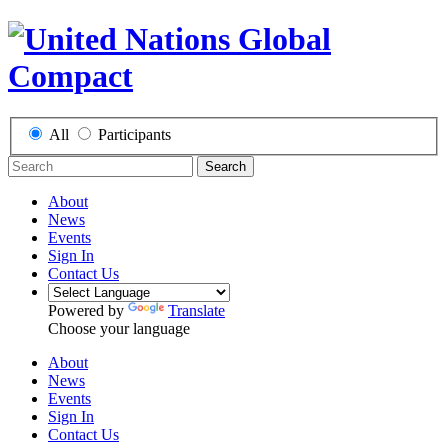
All
Participants
Search
About
News
Events
Sign In
Contact Us
Powered by
Translate
Choose your language
About
News
Events
Sign In
Contact Us