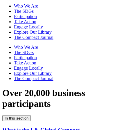
Who We Are
The SDGs
Participation
Take Action
Engage Locally
Explore Our Library
The Compact Journal
Who We Are
The SDGs
Participation
Take Action
Engage Locally
Explore Our Library
The Compact Journal
Over 20,000 business
participants
In this section
What is the UN Global Compact