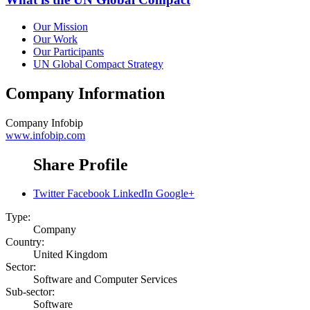
Our Mission
Our Work
Our Participants
UN Global Compact Strategy
Company Information
Company
Infobip
www.infobip.com
Share Profile
Twitter
Facebook
LinkedIn
Google+
Type:
Company
Country:
United Kingdom
Sector:
Software and Computer Services
Sub-sector:
Software