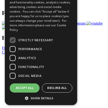
and functionality cookies, analytics cookies,
Prepare your CoP
advertising cookies and social media
cookies. You can click “Accept all” below if
Follow Us
you are happy for us to place cookies (you
can always change your mind later). For
more information please see our
Cookie
Policy
Have a Question?
STRICTLY NECESSARY
Frequently Asked Questions
PERFORMANCE
Contact Us
ANALYTICS
United Nations
Privacy Policy
FUNCTIONALITY
Cookies Policy
Copyright
SOCIAL MEDIA
Photo Credits
ACCEPT ALL
DECLINE ALL
SHOW DETAILS