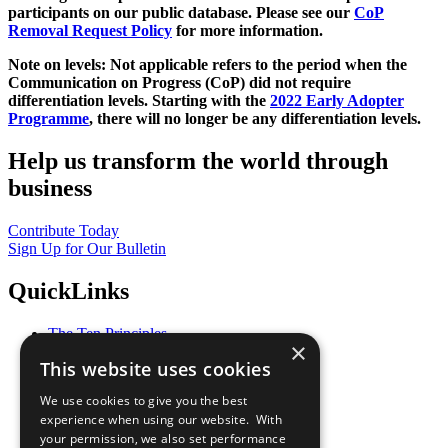
participants on our public database. Please see our
CoP
Removal Request Policy
for more information.
Note on levels: Not applicable refers to the period when the
Communication on Progress (CoP)
did not require
differentiation levels. Starting with the
2022 Early Adopter
Programme
, there will no longer be any differentiation levels.
Help us transform the world through
business
Contribute Today
Sign Up for Our Bulletin
QuickLinks
The Ten Principles
×
Sustainable Development Goals
This website uses cookies
Our Participants
All Our Work
We use cookies to give you the best
What You Can Do
experience when using our website. With
Careers & Opportunities
your permission, we also set performance
Join Now