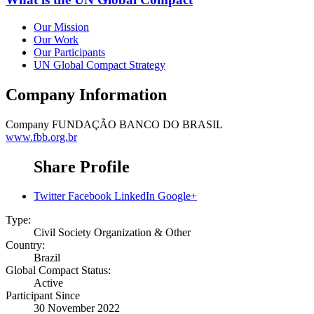
Our Mission
Our Work
Our Participants
UN Global Compact Strategy
Company Information
Company
FUNDAÇÃO BANCO DO BRASIL
www.fbb.org.br
Share Profile
Twitter
Facebook
LinkedIn
Google+
Type:
Civil Society Organization & Other
Country:
Brazil
Global Compact Status:
Active
Participant Since
30 November 2022