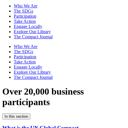
Who We Are
The SDGs
Participation
Take Action
Engage Locally
Explore Our Library
The Compact Journal
Who We Are
The SDGs
Participation
Take Action
Engage Locally
Explore Our Library
The Compact Journal
Over 20,000 business
participants
In this section
What is the UN Global Compact