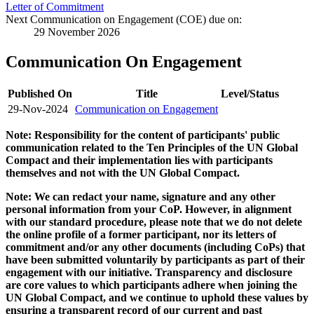
Letter of Commitment
Next Communication on Engagement (COE) due on:
29 November 2026
Communication On Engagement
Published On
Title
Level/Status
29-Nov-2024
Communication on Engagement
Note: Responsibility for the content of participants' public
communication related to the Ten Principles of the UN Global
Compact and their implementation lies with participants
themselves and not with the UN Global Compact.
Note: We can redact your name, signature and any other
personal information from your CoP. However, in alignment
with our standard procedure, please note that we do not delete
the online profile of a former participant, nor its letters of
commitment and/or any other documents (including CoPs) that
have been submitted voluntarily by participants as part of their
engagement with our initiative. Transparency and disclosure
are core values to which participants adhere when joining the
UN Global Compact, and we continue to uphold these values by
ensuring a transparent record of our current and past