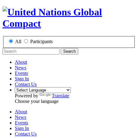
All
Participants
Search
About
News
Events
Sign In
Contact Us
Powered by
Translate
Choose your language
About
News
Events
Sign In
Contact Us