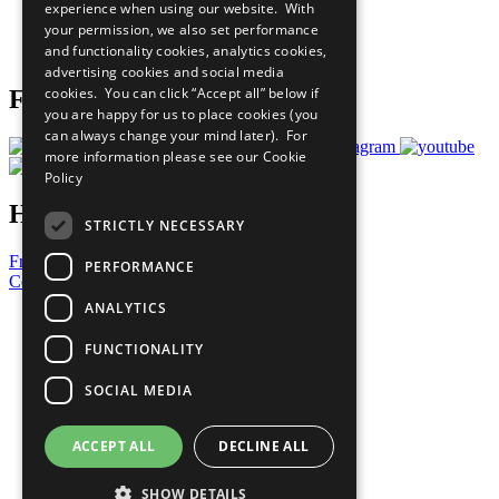
experience when using our website. With
Careers & Opportunities
your permission, we also set performance
Join Now
and functionality cookies, analytics cookies,
Prepare your CoP
advertising cookies and social media
cookies. You can click “Accept all” below if
Follow Us
you are happy for us to place cookies (you
can always change your mind later). For
more information please see our
Cookie
Policy
Have a Question?
STRICTLY NECESSARY
Frequently Asked Questions
PERFORMANCE
Contact Us
ANALYTICS
United Nations
Privacy Policy
FUNCTIONALITY
Cookies Policy
Copyright
SOCIAL MEDIA
Photo Credits
ACCEPT ALL
DECLINE ALL
SHOW DETAILS