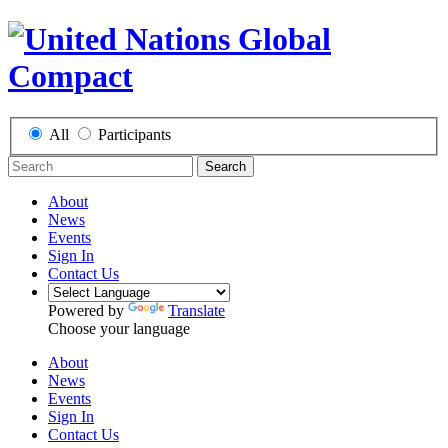
All
Participants
Search
About
News
Events
Sign In
Contact Us
Powered by
Translate
Choose your language
About
News
Events
Sign In
Contact Us