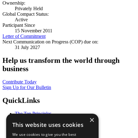
Ownership:
Privately Held
Global Compact Status:
Active
Participant Since
15 November 2011
Letter of Commitment
Next Communication on Progress (COP) due on:
31 July 2027
Help us transform the world through
business
Contribute Today
Sign Up for Our Bulletin
QuickLinks
The Ten Principles
×
Sustainable Development Goals
This website uses cookies
Our Participants
All Our Work
We use cookies to give you the best
What You Can Do