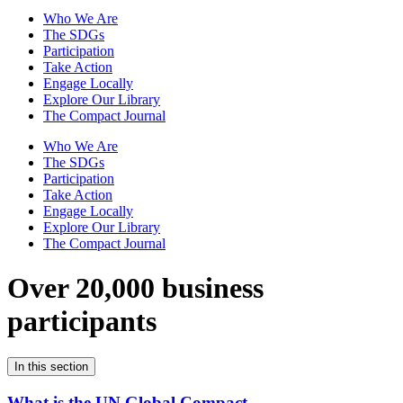
Who We Are
The SDGs
Participation
Take Action
Engage Locally
Explore Our Library
The Compact Journal
Who We Are
The SDGs
Participation
Take Action
Engage Locally
Explore Our Library
The Compact Journal
Over 20,000 business
participants
In this section
What is the UN Global Compact