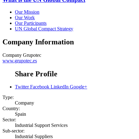
Our Mission
Our Work
Our Participants
UN Global Compact Strategy
Company Information
Company
Grupotec
www.grupotec.es
Share Profile
Twitter
Facebook
LinkedIn
Google+
Type:
Company
Country:
Spain
Sector:
Industrial Support Services
Sub-sector:
Industrial Suppliers