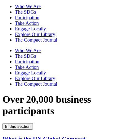
Who We Are
The SDGs
Participation
Take Action
Engage Locally
Explore Our Library
The Compact Journal
Who We Are
The SDGs
Participation
Take Action
Engage Locally
Explore Our Library
The Compact Journal
Over 20,000 business
participants
In this section
What is the UN Global Compact