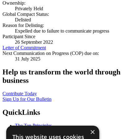
Ownership:
Privately Held
Global Compact Status:
Delisted
Reason for Delisting:
Expelled due to failure to communicate progress
Participant Since
26 September 2022
Letter of Commitment
Next Communication on Progress (COP) due on:
31 July 2025
Help us transform the world through
business
Contribute Today
Sign Up for Our Bulletin
QuickLinks
The Ten Principles
×
Sustainable Development Goals
This website uses cookies
Our Participants