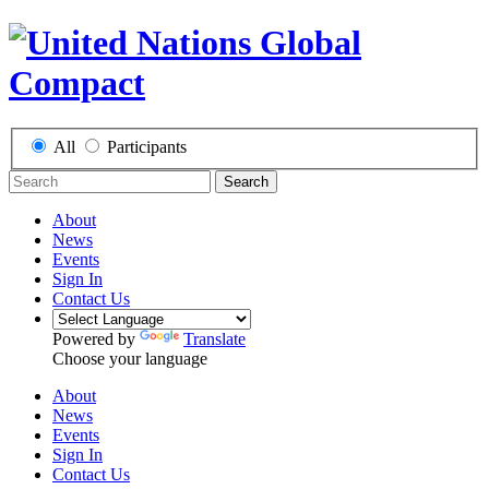
All
Participants
Search
About
News
Events
Sign In
Contact Us
Powered by
Translate
Choose your language
About
News
Events
Sign In
Contact Us