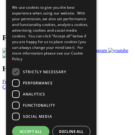
All Our Work
We use cookies to give you the best
What You Can Do
experience when using our website. With
Careers & Opportunities
your permission, we also set performance
Join Now
and functionality cookies, analytics cookies,
Prepare your CoP
advertising cookies and social media
cookies. You can click “Accept all” below if
Follow Us
you are happy for us to place cookies (you
can always change your mind later). For
more information please see our
Cookie
Policy
Have a Question?
STRICTLY NECESSARY
Frequently Asked Questions
PERFORMANCE
Contact Us
ANALYTICS
United Nations
Privacy Policy
FUNCTIONALITY
Cookies Policy
Copyright
SOCIAL MEDIA
Photo Credits
ACCEPT ALL
DECLINE ALL