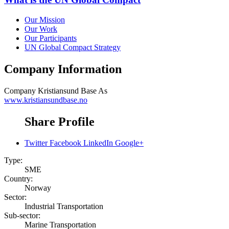
Our Mission
Our Work
Our Participants
UN Global Compact Strategy
Company Information
Company
Kristiansund Base As
www.kristiansundbase.no
Share Profile
Twitter
Facebook
LinkedIn
Google+
Type:
SME
Country:
Norway
Sector:
Industrial Transportation
Sub-sector:
Marine Transportation