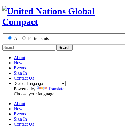
All
Participants
Search
About
News
Events
Sign In
Contact Us
Powered by
Translate
Choose your language
About
News
Events
Sign In
Contact Us