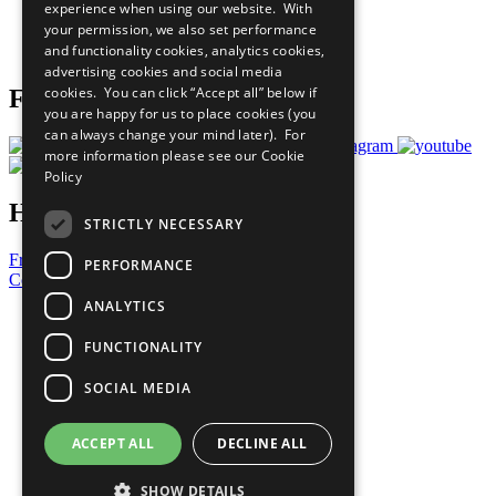
experience when using our website. With
Careers & Opportunities
your permission, we also set performance
Join Now
and functionality cookies, analytics cookies,
Prepare your CoP
advertising cookies and social media
cookies. You can click “Accept all” below if
Follow Us
you are happy for us to place cookies (you
can always change your mind later). For
more information please see our
Cookie
Policy
Have a Question?
STRICTLY NECESSARY
Frequently Asked Questions
PERFORMANCE
Contact Us
ANALYTICS
United Nations
Privacy Policy
FUNCTIONALITY
Cookies Policy
Copyright
SOCIAL MEDIA
Photo Credits
ACCEPT ALL
DECLINE ALL
SHOW DETAILS