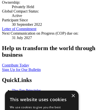
Ownership:
Privately Held
Global Compact Status:
Active
Participant Since
30 September 2022
Letter of Commitment
Next Communication on Progress (COP) due on:
31 July 2027
Help us transform the world through
business
Contribute Today
Sign Up for Our Bulletin
QuickLinks
The Ten Principles
×
Sustainable Development Goals
This website uses cookies
Our Participants
All Our Work
We use cookies to give you the best
What You Can Do