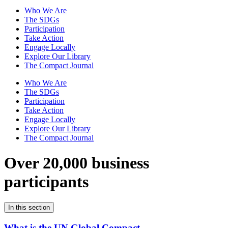
Who We Are
The SDGs
Participation
Take Action
Engage Locally
Explore Our Library
The Compact Journal
Who We Are
The SDGs
Participation
Take Action
Engage Locally
Explore Our Library
The Compact Journal
Over 20,000 business
participants
In this section
What is the UN Global Compact