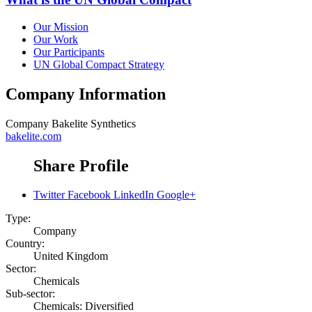
Our Mission
Our Work
Our Participants
UN Global Compact Strategy
Company Information
Company
Bakelite Synthetics
bakelite.com
Share Profile
Twitter
Facebook
LinkedIn
Google+
Type:
Company
Country:
United Kingdom
Sector:
Chemicals
Sub-sector:
Chemicals: Diversified