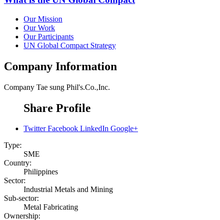
Our Mission
Our Work
Our Participants
UN Global Compact Strategy
Company Information
Company
Tae sung Phil's.Co.,Inc.
Share Profile
Twitter
Facebook
LinkedIn
Google+
Type:
SME
Country:
Philippines
Sector:
Industrial Metals and Mining
Sub-sector:
Metal Fabricating
Ownership: