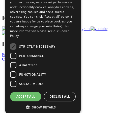
your permission, we also set performance
Join Now
and functionality cookies, analytics cookies,
Prepare your CoP
advertising cookies and social media
cookies. You can click “Accept all” below if
Follow Us
you are happy for us to place cookies (you
can always change your mind later). For
more information please see our
Cookie
Policy
Have a Question?
STRICTLY NECESSARY
Frequently Asked Questions
PERFORMANCE
Contact Us
ANALYTICS
United Nations
Privacy Policy
FUNCTIONALITY
Cookies Policy
Copyright
SOCIAL MEDIA
Photo Credits
ACCEPT ALL
DECLINE ALL
SHOW DETAILS