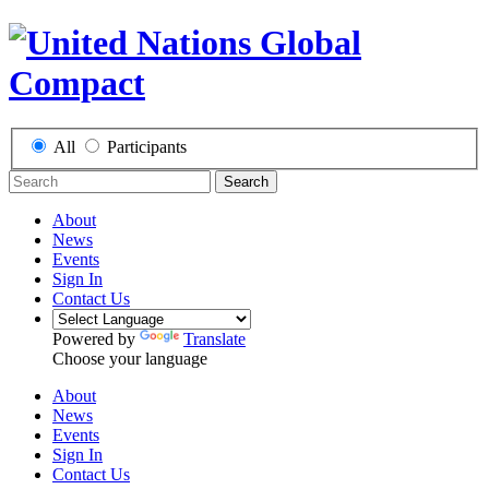
All
Participants
Search
About
News
Events
Sign In
Contact Us
Powered by
Translate
Choose your language
About
News
Events
Sign In
Contact Us