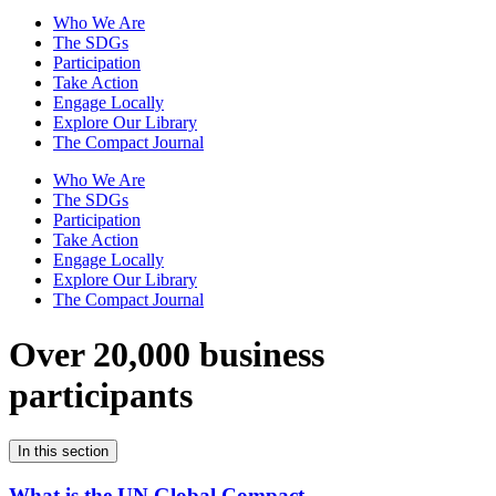
Who We Are
The SDGs
Participation
Take Action
Engage Locally
Explore Our Library
The Compact Journal
Who We Are
The SDGs
Participation
Take Action
Engage Locally
Explore Our Library
The Compact Journal
Over 20,000 business
participants
In this section
What is the UN Global Compact