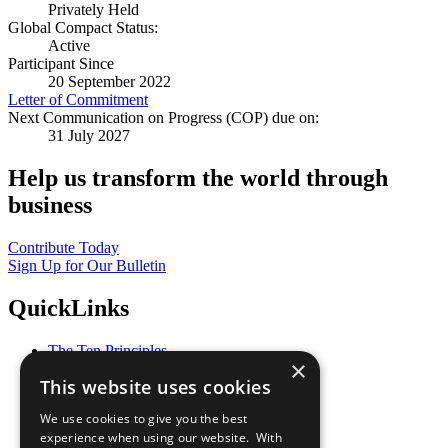
Privately Held
Global Compact Status:
Active
Participant Since
20 September 2022
Letter of Commitment
Next Communication on Progress (COP) due on:
31 July 2027
Help us transform the world through
business
Contribute Today
Sign Up for Our Bulletin
QuickLinks
The Ten Principles
×
Sustainable Development Goals
This website uses cookies
Our Participants
All Our Work
We use cookies to give you the best
What You Can Do
experience when using our website. With
Careers & Opportunities