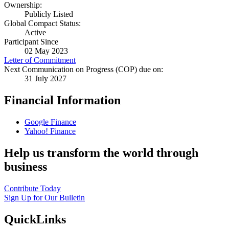
Ownership:
Publicly Listed
Global Compact Status:
Active
Participant Since
02 May 2023
Letter of Commitment
Next Communication on Progress (COP) due on:
31 July 2027
Financial Information
Google Finance
Yahoo! Finance
Help us transform the world through
business
Contribute Today
Sign Up for Our Bulletin
QuickLinks