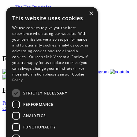
The Ten Principles
×
Sustainable Development Goals
This website uses cookies
Our Participants
All Our Work
We use cookies to give you the best
What You Can Do
experience when using our website. With
Careers & Opportunities
your permission, we also set performance
Join Now
and functionality cookies, analytics cookies,
Prepare your CoP
advertising cookies and social media
cookies. You can click “Accept all” below if
Follow Us
you are happy for us to place cookies (you
can always change your mind later). For
more information please see our
Cookie
Policy
Have a Question?
STRICTLY NECESSARY
Frequently Asked Questions
PERFORMANCE
Contact Us
ANALYTICS
United Nations
Privacy Policy
FUNCTIONALITY
Cookies Policy
Copyright