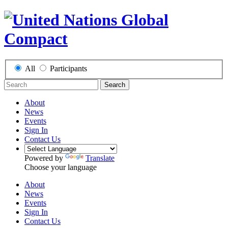
All
Participants
Search
About
News
Events
Sign In
Contact Us
Powered by
Translate
Choose your language
About
News
Events
Sign In
Contact Us