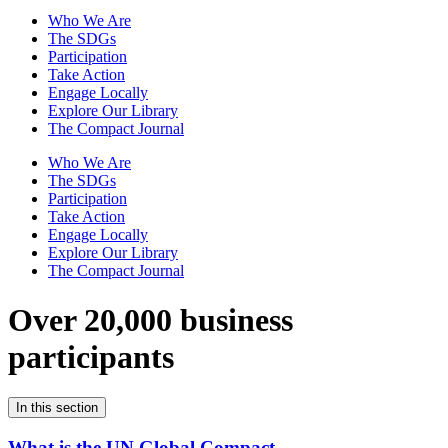
Who We Are
The SDGs
Participation
Take Action
Engage Locally
Explore Our Library
The Compact Journal
Who We Are
The SDGs
Participation
Take Action
Engage Locally
Explore Our Library
The Compact Journal
Over 20,000 business
participants
In this section
What is the UN Global Compact