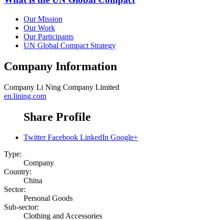
Our Mission
Our Work
Our Participants
UN Global Compact Strategy
Company Information
Company
Li Ning Company Limited
en.lining.com
Share Profile
Twitter
Facebook
LinkedIn
Google+
Type:
Company
Country:
China
Sector:
Personal Goods
Sub-sector:
Clothing and Accessories