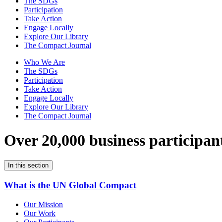
The SDGs
Participation
Take Action
Engage Locally
Explore Our Library
The Compact Journal
Who We Are
The SDGs
Participation
Take Action
Engage Locally
Explore Our Library
The Compact Journal
Over 20,000 business participan
In this section
What is the UN Global Compact
Our Mission
Our Work