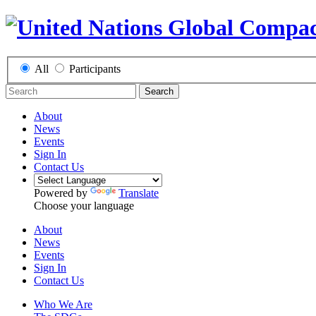
All
Participants
Search
About
News
Events
Sign In
Contact Us
Powered by
Translate
Choose your language
About
News
Events
Sign In
Contact Us
Who We Are