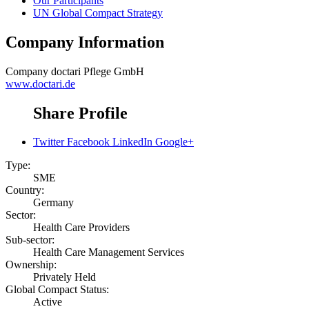
Our Participants
UN Global Compact Strategy
Company Information
Company
doctari Pflege GmbH
www.doctari.de
Share Profile
Twitter
Facebook
LinkedIn
Google+
Type:
SME
Country:
Germany
Sector:
Health Care Providers
Sub-sector:
Health Care Management Services
Ownership:
Privately Held
Global Compact Status:
Active