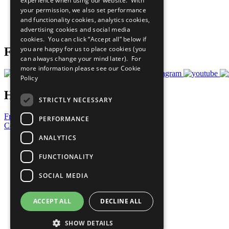
experience when using our website. With
What You Can Do
your permission, we also set performance
Careers & Opportunities
and functionality cookies, analytics cookies,
Join Now
advertising cookies and social media
Prepare your CoP
cookies. You can click “Accept all” below if
you are happy for us to place cookies (you
Follow Us
can always change your mind later). For
more information please see our
Cookie
Policy
Have a Question?
STRICTLY NECESSARY
Frequently Asked Questions
PERFORMANCE
Contact Us
ANALYTICS
United Nations
Privacy Policy
FUNCTIONALITY
Cookies Policy
Copyright
SOCIAL MEDIA
Photo Credits
ACCEPT ALL
DECLINE ALL
SHOW DETAILS