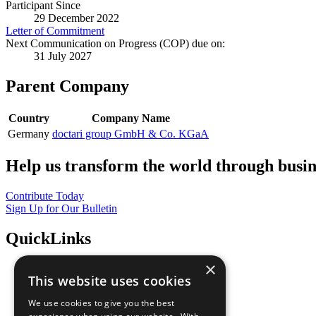
Participant Since
29 December 2022
Letter of Commitment
Next Communication on Progress (COP) due on:
31 July 2027
Parent Company
Country
Company Name
Germany
doctari group GmbH & Co. KGaA
Help us transform the world through busin
Contribute Today
Sign Up for Our Bulletin
QuickLinks
×
The Ten Principles
This website uses cookies
Sustainable Development Goals
Our Participants
We use cookies to give you the best
All Our Work