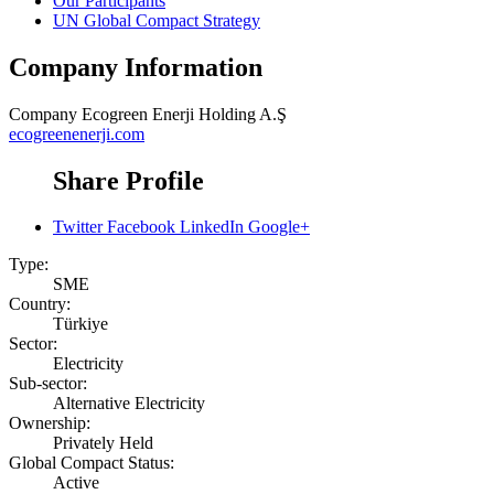
Our Participants
UN Global Compact Strategy
Company Information
Company
Ecogreen Enerji Holding A.Ş
ecogreenenerji.com
Share Profile
Twitter
Facebook
LinkedIn
Google+
Type:
SME
Country:
Türkiye
Sector:
Electricity
Sub-sector:
Alternative Electricity
Ownership:
Privately Held
Global Compact Status:
Active