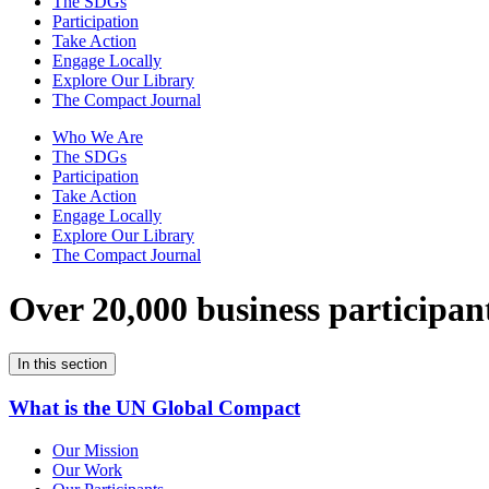
The SDGs
Participation
Take Action
Engage Locally
Explore Our Library
The Compact Journal
Who We Are
The SDGs
Participation
Take Action
Engage Locally
Explore Our Library
The Compact Journal
Over 20,000 business participan
In this section
What is the UN Global Compact
Our Mission
Our Work