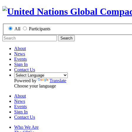
All
Participants
Search
About
News
Events
Sign In
Contact Us
Powered by
Translate
Choose your language
About
News
Events
Sign In
Contact Us
Who We Are