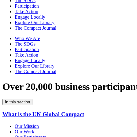
The SDGs
Participation
Take Action
Engage Locally
Explore Our Library
The Compact Journal
Who We Are
The SDGs
Participation
Take Action
Engage Locally
Explore Our Library
The Compact Journal
Over 20,000 business participan
In this section
What is the UN Global Compact
Our Mission
Our Work