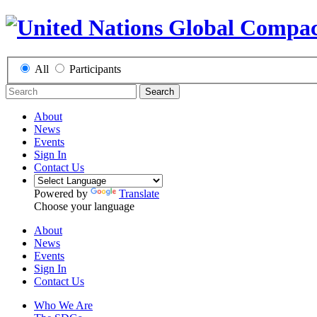
All
Participants
Search
About
News
Events
Sign In
Contact Us
Powered by
Translate
Choose your language
About
News
Events
Sign In
Contact Us
Who We Are