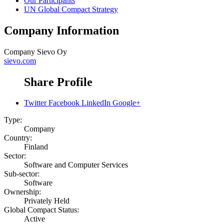
Our Participants
UN Global Compact Strategy
Company Information
Company
Sievo Oy
sievo.com
Share Profile
Twitter
Facebook
LinkedIn
Google+
Type:
Company
Country:
Finland
Sector:
Software and Computer Services
Sub-sector:
Software
Ownership:
Privately Held
Global Compact Status:
Active