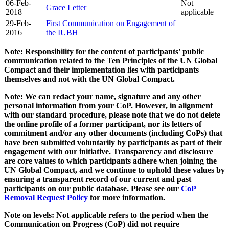
06-Feb-
Not
Grace Letter
2018
applicable
29-Feb-
First Communication on Engagement of
2016
the IUBH
Note: Responsibility for the content of participants' public
communication related to the Ten Principles of the UN Global
Compact and their implementation lies with participants
themselves and not with the UN Global Compact.
Note: We can redact your name, signature and any other
personal information from your CoP. However, in alignment
with our standard procedure, please note that we do not delete
the online profile of a former participant, nor its letters of
commitment and/or any other documents (including CoPs) that
have been submitted voluntarily by participants as part of their
engagement with our initiative. Transparency and disclosure
are core values to which participants adhere when joining the
UN Global Compact, and we continue to uphold these values by
ensuring a transparent record of our current and past
participants on our public database. Please see our
CoP
Removal Request Policy
for more information.
Note on levels: Not applicable refers to the period when the
Communication on Progress (CoP)
did not require