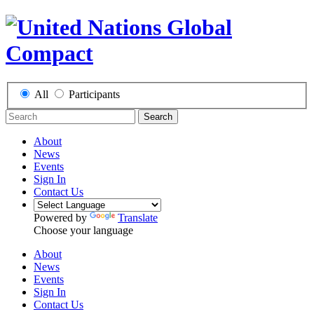
All
Participants
Search
About
News
Events
Sign In
Contact Us
Powered by
Translate
Choose your language
About
News
Events
Sign In
Contact Us