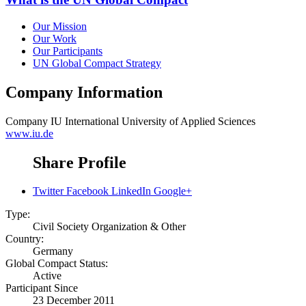
Our Mission
Our Work
Our Participants
UN Global Compact Strategy
Company Information
Company
IU International University of Applied Sciences
www.iu.de
Share Profile
Twitter
Facebook
LinkedIn
Google+
Type:
Civil Society Organization & Other
Country:
Germany
Global Compact Status:
Active
Participant Since
23 December 2011