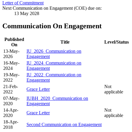
Letter of Commitment
Next Communication on Engagement (COE) due on:
13 May 2028
Communication On Engagement
Published
Title
Level/Status
On
13-May-
IU_2026_Communication on
2026
Engagement
16-May-
IU_2024_Communication on
2024
Engagement
19-May-
IU_2022_Communication on
2022
Engagement
21-Feb-
Not
Grace Letter
2022
applicable
07-May-
IUBH_2020_Communication on
2020
Engagement
14-Apr-
Not
Grace Letter
2020
applicable
18-Apr-
Second Communication on Engagement
2018