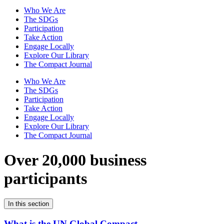
Who We Are
The SDGs
Participation
Take Action
Engage Locally
Explore Our Library
The Compact Journal
Who We Are
The SDGs
Participation
Take Action
Engage Locally
Explore Our Library
The Compact Journal
Over 20,000 business
participants
In this section
What is the UN Global Compact