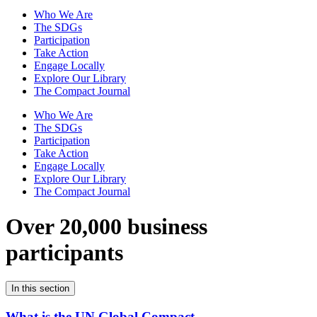
Who We Are
The SDGs
Participation
Take Action
Engage Locally
Explore Our Library
The Compact Journal
Who We Are
The SDGs
Participation
Take Action
Engage Locally
Explore Our Library
The Compact Journal
Over 20,000 business
participants
In this section
What is the UN Global Compact