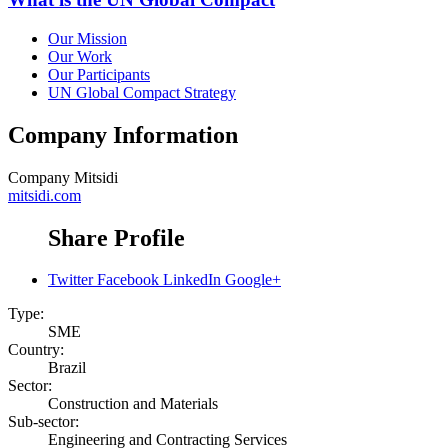
Our Mission
Our Work
Our Participants
UN Global Compact Strategy
Company Information
Company
Mitsidi
mitsidi.com
Share Profile
Twitter
Facebook
LinkedIn
Google+
Type:
SME
Country:
Brazil
Sector:
Construction and Materials
Sub-sector:
Engineering and Contracting Services