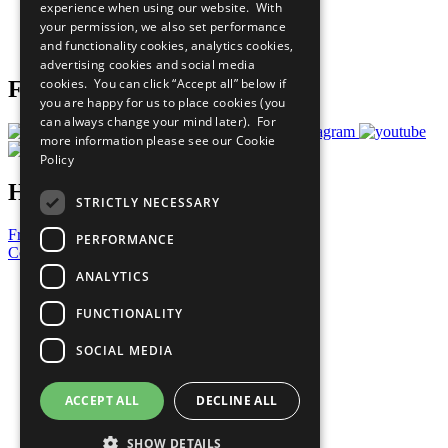
experience when using our website. With
Careers & Opportunities
your permission, we also set performance
Join Now
and functionality cookies, analytics cookies,
Prepare your CoP
advertising cookies and social media
cookies. You can click “Accept all” below if
Follow Us
you are happy for us to place cookies (you
can always change your mind later). For
more information please see our
Cookie
Policy
Have a Question?
STRICTLY NECESSARY
Frequently Asked Questions
PERFORMANCE
Contact Us
ANALYTICS
United Nations
Privacy Policy
FUNCTIONALITY
Cookies Policy
Copyright
SOCIAL MEDIA
Photo Credits
ACCEPT ALL
DECLINE ALL
SHOW DETAILS