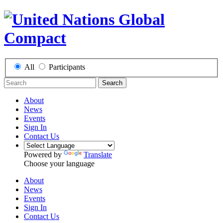
All
Participants
Search
About
News
Events
Sign In
Contact Us
Powered by
Translate
Choose your language
About
News
Events
Sign In
Contact Us