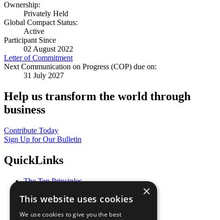
Ownership:
Privately Held
Global Compact Status:
Active
Participant Since
02 August 2022
Letter of Commitment
Next Communication on Progress (COP) due on:
31 July 2027
Help us transform the world through
business
Contribute Today
Sign Up for Our Bulletin
QuickLinks
The Ten Principles
×
Sustainable Development Goals
This website uses cookies
Our Participants
All Our Work
We use cookies to give you the best
What You Can Do