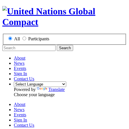
All
Participants
Search
About
News
Events
Sign In
Contact Us
Powered by
Translate
Choose your language
About
News
Events
Sign In
Contact Us