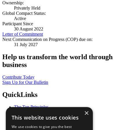
Ownership:
Privately Held
Global Compact Status:
Active
Participant Since
30 August 2022
Letter of Commitment
Next Communication on Progress (COP) due on:
31 July 2027
Help us transform the world through
business
Contribute Today
Sign Up for Our Bulletin
QuickLinks
The Ten Principles
×
Sustainable Development Goals
This website uses cookies
Our Participants
All Our Work
We use cookies to give you the best
What You Can Do