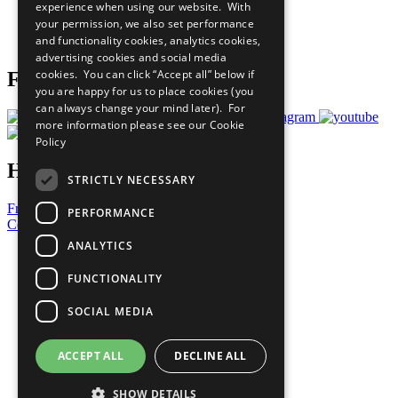
experience when using our website. With
Careers & Opportunities
your permission, we also set performance
Join Now
and functionality cookies, analytics cookies,
Prepare your CoP
advertising cookies and social media
cookies. You can click “Accept all” below if
Follow Us
you are happy for us to place cookies (you
can always change your mind later). For
more information please see our
Cookie
Policy
Have a Question?
STRICTLY NECESSARY
Frequently Asked Questions
PERFORMANCE
Contact Us
ANALYTICS
United Nations
Privacy Policy
FUNCTIONALITY
Cookies Policy
Copyright
SOCIAL MEDIA
Photo Credits
ACCEPT ALL
DECLINE ALL
SHOW DETAILS