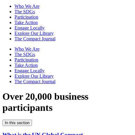
Who We Are
The SDGs
Participation
Take Action
Engage Locally
Explore Our Library
The Compact Journal
Who We Are
The SDGs
Participation
Take Action
Engage Locally
Explore Our Library
The Compact Journal
Over 20,000 business
participants
In this section
What is the UN Global Compact