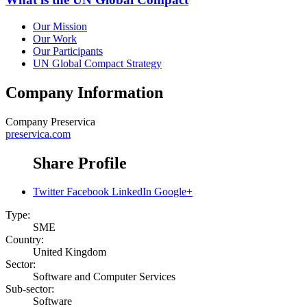
Our Mission
Our Work
Our Participants
UN Global Compact Strategy
Company Information
Company
Preservica
preservica.com
Share Profile
Twitter
Facebook
LinkedIn
Google+
Type:
SME
Country:
United Kingdom
Sector:
Software and Computer Services
Sub-sector:
Software