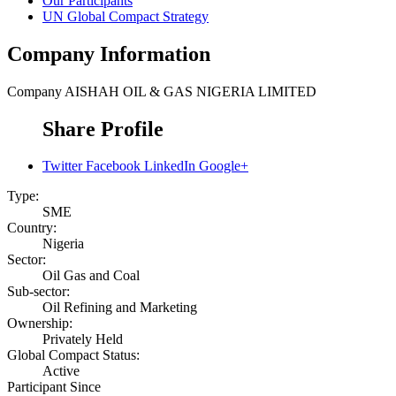
Our Participants
UN Global Compact Strategy
Company Information
Company
AISHAH OIL & GAS NIGERIA LIMITED
Share Profile
Twitter
Facebook
LinkedIn
Google+
Type:
SME
Country:
Nigeria
Sector:
Oil Gas and Coal
Sub-sector:
Oil Refining and Marketing
Ownership:
Privately Held
Global Compact Status:
Active
Participant Since