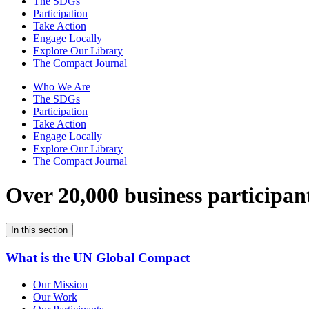
The SDGs
Participation
Take Action
Engage Locally
Explore Our Library
The Compact Journal
Who We Are
The SDGs
Participation
Take Action
Engage Locally
Explore Our Library
The Compact Journal
Over 20,000 business participan
In this section
What is the UN Global Compact
Our Mission
Our Work