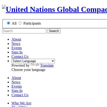
All
Participants
Search
About
News
Events
Sign In
Contact Us
Powered by
Translate
Choose your language
About
News
Events
Sign In
Contact Us
Who We Are