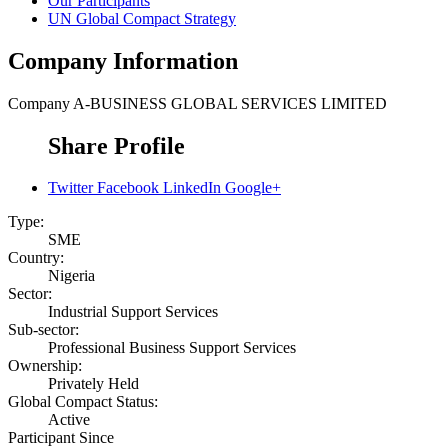
Our Participants
UN Global Compact Strategy
Company Information
Company
A-BUSINESS GLOBAL SERVICES LIMITED
Share Profile
Twitter
Facebook
LinkedIn
Google+
Type:
SME
Country:
Nigeria
Sector:
Industrial Support Services
Sub-sector:
Professional Business Support Services
Ownership:
Privately Held
Global Compact Status:
Active
Participant Since