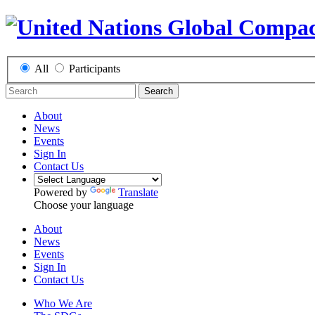
All
Participants
Search
About
News
Events
Sign In
Contact Us
Powered by
Translate
Choose your language
About
News
Events
Sign In
Contact Us
Who We Are