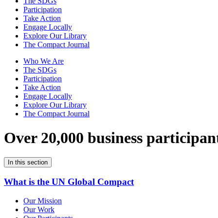
The SDGs
Participation
Take Action
Engage Locally
Explore Our Library
The Compact Journal
Who We Are
The SDGs
Participation
Take Action
Engage Locally
Explore Our Library
The Compact Journal
Over 20,000 business participan
In this section
What is the UN Global Compact
Our Mission
Our Work