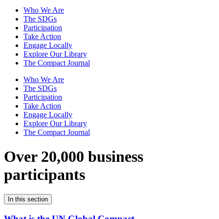
Who We Are
The SDGs
Participation
Take Action
Engage Locally
Explore Our Library
The Compact Journal
Who We Are
The SDGs
Participation
Take Action
Engage Locally
Explore Our Library
The Compact Journal
Over 20,000 business
participants
In this section
What is the UN Global Compact