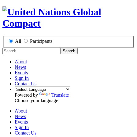
All
Participants
Search
About
News
Events
Sign In
Contact Us
Powered by
Translate
Choose your language
About
News
Events
Sign In
Contact Us