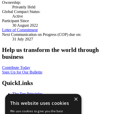
Ownership:
Privately Held
Global Compact Status:
Active
Participant Since
30 August 2022
Letter of Commitment
Next Communication on Progress (COP) due on:
31 July 2027
Help us transform the world through
business
Contribute Today
Sign Up for Our Bulletin
QuickLinks
The Ten Principles
×
Sustainable Development Goals
This website uses cookies
Our Participants
All Our Work
We use cookies to give you the best
What You Can Do