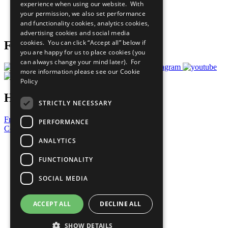
experience when using our website. With
Careers & Opportunities
your permission, we also set performance
Join Now
and functionality cookies, analytics cookies,
Prepare your CoP
advertising cookies and social media
cookies. You can click “Accept all” below if
Follow Us
you are happy for us to place cookies (you
can always change your mind later). For
more information please see our
Cookie
Policy
Have a Question?
STRICTLY NECESSARY
Frequently Asked Questions
PERFORMANCE
Contact Us
ANALYTICS
United Nations
Privacy Policy
FUNCTIONALITY
Cookies Policy
Copyright
SOCIAL MEDIA
Photo Credits
ACCEPT ALL
DECLINE ALL
SHOW DETAILS