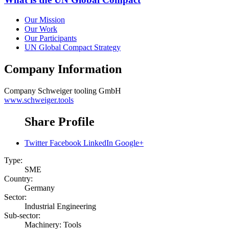
Our Mission
Our Work
Our Participants
UN Global Compact Strategy
Company Information
Company
Schweiger tooling GmbH
www.schweiger.tools
Share Profile
Twitter
Facebook
LinkedIn
Google+
Type:
SME
Country:
Germany
Sector:
Industrial Engineering
Sub-sector:
Machinery: Tools