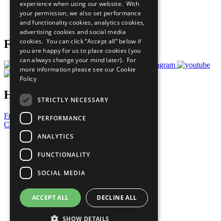
experience when using our website. With
Careers & Opportunities
your permission, we also set performance
Join Now
and functionality cookies, analytics cookies,
Prepare your CoP
advertising cookies and social media
cookies. You can click “Accept all” below if
Follow Us
you are happy for us to place cookies (you
can always change your mind later). For
more information please see our
Cookie
Policy
Have a Question?
STRICTLY NECESSARY
Frequently Asked Questions
PERFORMANCE
Contact Us
ANALYTICS
United Nations
Privacy Policy
FUNCTIONALITY
Cookies Policy
Copyright
SOCIAL MEDIA
Photo Credits
ACCEPT ALL
DECLINE ALL
SHOW DETAILS