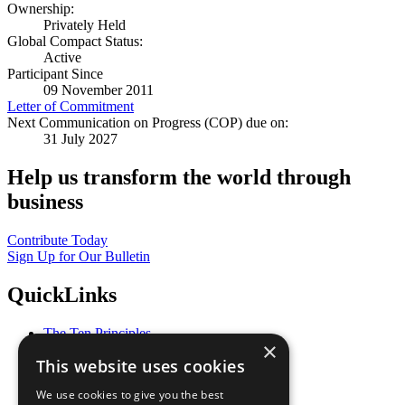
Ownership:
Privately Held
Global Compact Status:
Active
Participant Since
09 November 2011
Letter of Commitment
Next Communication on Progress (COP) due on:
31 July 2027
Help us transform the world through
business
Contribute Today
Sign Up for Our Bulletin
QuickLinks
The Ten Principles
×
Sustainable Development Goals
This website uses cookies
Our Participants
All Our Work
We use cookies to give you the best
What You Can Do