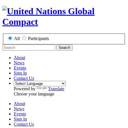
All
Participants
Search
About
News
Events
Sign In
Contact Us
Powered by
Translate
Choose your language
About
News
Events
Sign In
Contact Us