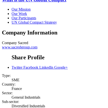
Our Mission
Our Work
Our Participants
UN Global Compact Strategy
Company Information
Company
Sacred
www.sacredgroup.com
Share Profile
Twitter
Facebook
LinkedIn
Google+
Type:
SME
Country:
France
Sector:
General Industrials
Sub-sector:
Diversified Industrials