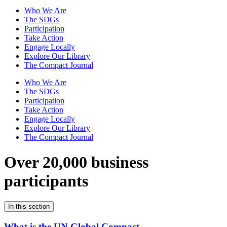
Who We Are
The SDGs
Participation
Take Action
Engage Locally
Explore Our Library
The Compact Journal
Who We Are
The SDGs
Participation
Take Action
Engage Locally
Explore Our Library
The Compact Journal
Over 20,000 business
participants
In this section
What is the UN Global Compact