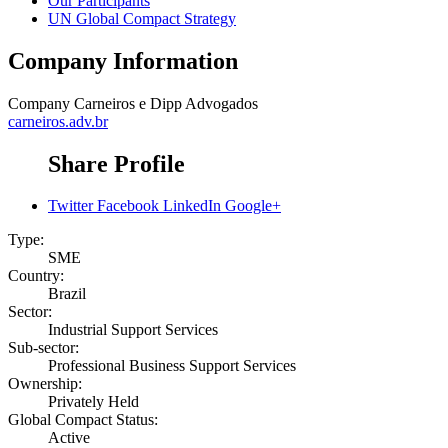
Our Participants
UN Global Compact Strategy
Company Information
Company
Carneiros e Dipp Advogados
carneiros.adv.br
Share Profile
Twitter
Facebook
LinkedIn
Google+
Type:
SME
Country:
Brazil
Sector:
Industrial Support Services
Sub-sector:
Professional Business Support Services
Ownership:
Privately Held
Global Compact Status:
Active