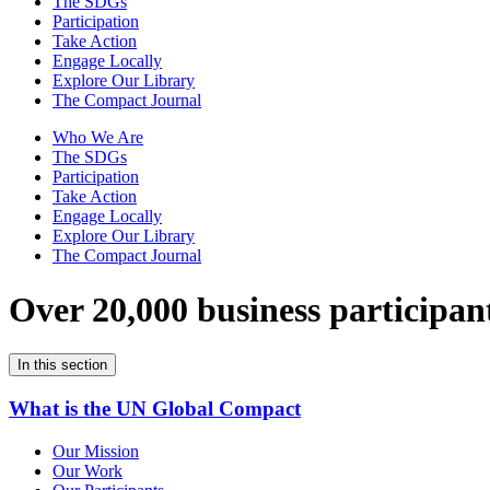
The SDGs
Participation
Take Action
Engage Locally
Explore Our Library
The Compact Journal
Who We Are
The SDGs
Participation
Take Action
Engage Locally
Explore Our Library
The Compact Journal
Over 20,000 business participan
In this section
What is the UN Global Compact
Our Mission
Our Work