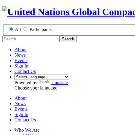
All
Participants
Search
About
News
Events
Sign In
Contact Us
Powered by
Translate
Choose your language
About
News
Events
Sign In
Contact Us
Who We Are