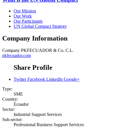
Our Mission
Our Work
Our Participants
UN Global Compact Strategy
Company Information
Company
PKFECUADOR & Co. C.L.
pkfecuador.com
Share Profile
Twitter
Facebook
LinkedIn
Google+
Type:
SME
Country:
Ecuador
Sector:
Industrial Support Services
Sub-sector:
Professional Business Support Services