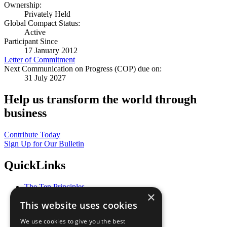
Ownership:
Privately Held
Global Compact Status:
Active
Participant Since
17 January 2012
Letter of Commitment
Next Communication on Progress (COP) due on:
31 July 2027
Help us transform the world through
business
Contribute Today
Sign Up for Our Bulletin
QuickLinks
The Ten Principles
×
Sustainable Development Goals
This website uses cookies
Our Participants
All Our Work
We use cookies to give you the best
What You Can Do