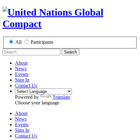
All
Participants
Search
About
News
Events
Sign In
Contact Us
Powered by
Translate
Choose your language
About
News
Events
Sign In
Contact Us