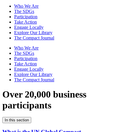
Who We Are
The SDGs
Participation
Take Action
Engage Locally
Explore Our Library
The Compact Journal
Who We Are
The SDGs
Participation
Take Action
Engage Locally
Explore Our Library
The Compact Journal
Over 20,000 business
participants
In this section
What is the UN Global Compact