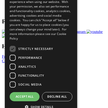
experience when using our website. With
Careers & Opportunities
your permission, we also set performance
Join Now
and functionality cookies, analytics cookies,
Prepare your CoP
advertising cookies and social media
cookies. You can click “Accept all” below if
Follow Us
you are happy for us to place cookies (you
can always change your mind later). For
more information please see our
Cookie
Policy
Have a Question?
STRICTLY NECESSARY
Frequently Asked Questions
PERFORMANCE
Contact Us
ANALYTICS
United Nations
Privacy Policy
FUNCTIONALITY
Cookies Policy
Copyright
SOCIAL MEDIA
Photo Credits
ACCEPT ALL
DECLINE ALL
SHOW DETAILS