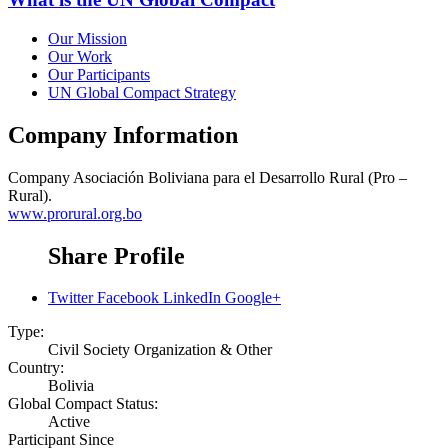
Our Mission
Our Work
Our Participants
UN Global Compact Strategy
Company Information
Company
Asociación Boliviana para el Desarrollo Rural (Pro –
Rural).
www.prorural.org.bo
Share Profile
Twitter
Facebook
LinkedIn
Google+
Type:
Civil Society Organization & Other
Country:
Bolivia
Global Compact Status:
Active
Participant Since