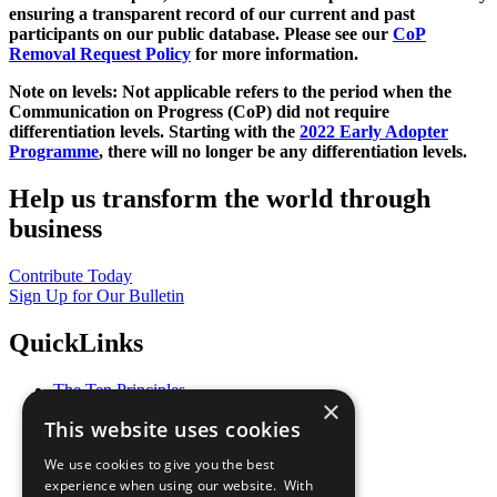
ensuring a transparent record of our current and past
participants on our public database. Please see our
CoP
Removal Request Policy
for more information.
Note on levels: Not applicable refers to the period when the
Communication on Progress (CoP)
did not require
differentiation levels. Starting with the
2022 Early Adopter
Programme
, there will no longer be any differentiation levels.
Help us transform the world through
business
Contribute Today
Sign Up for Our Bulletin
QuickLinks
The Ten Principles
×
Sustainable Development Goals
This website uses cookies
Our Participants
All Our Work
We use cookies to give you the best
What You Can Do
experience when using our website. With
Careers & Opportunities