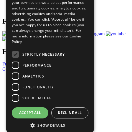
your permission, we also set performance
Join Now
and functionality cookies, analytics cookies,
Prepare your CoP
advertising cookies and social media
cookies. You can click “Accept all” below if
Follow Us
you are happy for us to place cookies (you
can always change your mind later). For
more information please see our
Cookie
Policy
Have a Question?
STRICTLY NECESSARY
Frequently Asked Questions
PERFORMANCE
Contact Us
ANALYTICS
United Nations
Privacy Policy
FUNCTIONALITY
Cookies Policy
Copyright
SOCIAL MEDIA
Photo Credits
ACCEPT ALL
DECLINE ALL
SHOW DETAILS