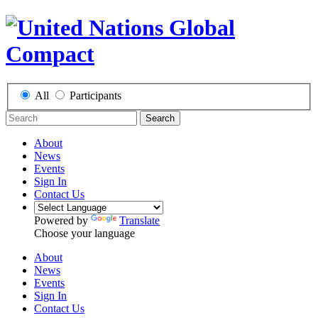
All
Participants
Search
About
News
Events
Sign In
Contact Us
Powered by
Translate
Choose your language
About
News
Events
Sign In
Contact Us