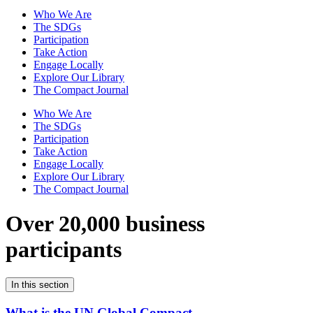
Who We Are
The SDGs
Participation
Take Action
Engage Locally
Explore Our Library
The Compact Journal
Who We Are
The SDGs
Participation
Take Action
Engage Locally
Explore Our Library
The Compact Journal
Over 20,000 business
participants
In this section
What is the UN Global Compact