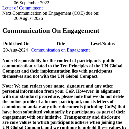
06 September 2022
Letter of Commitment
Next Communication on Engagement (COE) due on:
20 August 2026
Communication On Engagement
Published On
Title
Level/Status
20-Aug-2024
Communication on Engagement
Note: Responsibility for the content of participants' public
communication related to the Ten Principles of the UN Global
Compact and their implementation lies with participants
themselves and not with the UN Global Compact.
Note: We can redact your name, signature and any other
personal information from your CoP. However, in alignment
with our standard procedure, please note that we do not delete
the online profile of a former participant, nor its letters of
commitment and/or any other documents (including CoPs) that
have been submitted voluntarily by participants as part of their
engagement with our initiative. Transparency and disclosure
are core values to which participants adhere when joining the
UN Global Compact, and we continue to uphold these values by