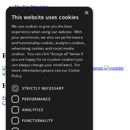
The Ten Principles
×
Sustainable Development Goals
This website uses cookies
Our Participants
All Our Work
We use cookies to give you the best
What You Can Do
experience when using our website. With
Careers & Opportunities
your permission, we also set performance
Join Now
and functionality cookies, analytics cookies,
Prepare your CoP
advertising cookies and social media
cookies. You can click “Accept all” below if
Follow Us
you are happy for us to place cookies (you
can always change your mind later). For
more information please see our
Cookie
Policy
Have a Question?
STRICTLY NECESSARY
Frequently Asked Questions
PERFORMANCE
Contact Us
ANALYTICS
United Nations
Privacy Policy
FUNCTIONALITY
Cookies Policy
Copyright