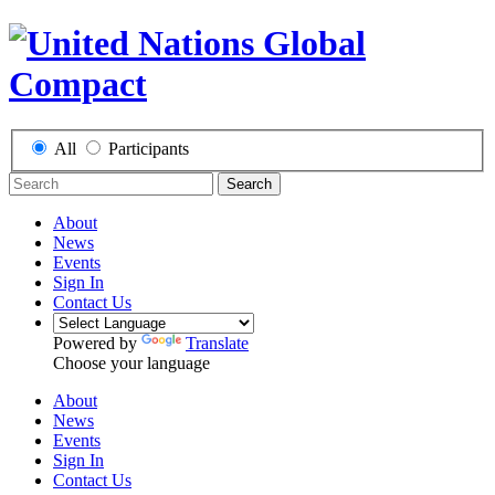
All
Participants
Search
About
News
Events
Sign In
Contact Us
Powered by
Translate
Choose your language
About
News
Events
Sign In
Contact Us