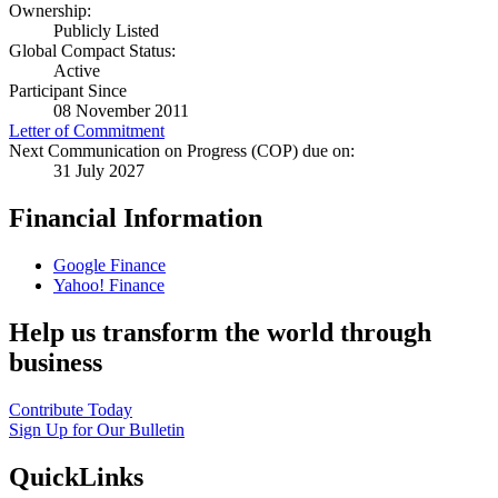
Ownership:
Publicly Listed
Global Compact Status:
Active
Participant Since
08 November 2011
Letter of Commitment
Next Communication on Progress (COP) due on:
31 July 2027
Financial Information
Google Finance
Yahoo! Finance
Help us transform the world through
business
Contribute Today
Sign Up for Our Bulletin
QuickLinks