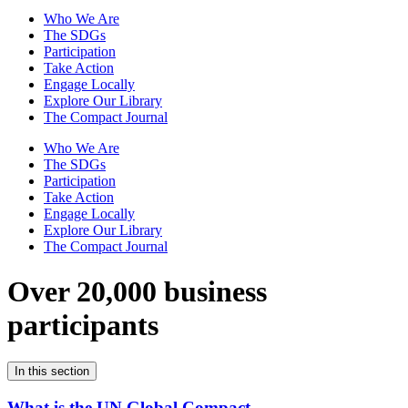
Who We Are
The SDGs
Participation
Take Action
Engage Locally
Explore Our Library
The Compact Journal
Who We Are
The SDGs
Participation
Take Action
Engage Locally
Explore Our Library
The Compact Journal
Over 20,000 business
participants
In this section
What is the UN Global Compact