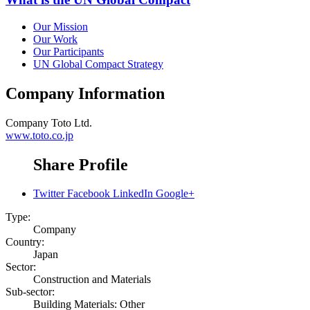
Our Mission
Our Work
Our Participants
UN Global Compact Strategy
Company Information
Company
Toto Ltd.
www.toto.co.jp
Share Profile
Twitter
Facebook
LinkedIn
Google+
Type:
Company
Country:
Japan
Sector:
Construction and Materials
Sub-sector:
Building Materials: Other