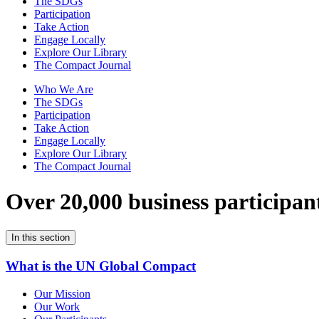
The SDGs
Participation
Take Action
Engage Locally
Explore Our Library
The Compact Journal
Who We Are
The SDGs
Participation
Take Action
Engage Locally
Explore Our Library
The Compact Journal
Over 20,000 business participan
In this section
What is the UN Global Compact
Our Mission
Our Work