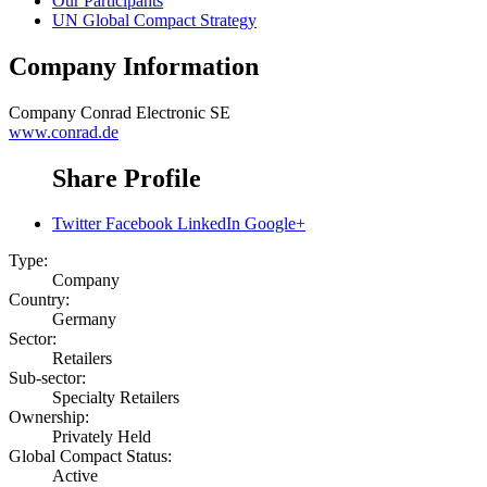
Our Participants
UN Global Compact Strategy
Company Information
Company
Conrad Electronic SE
www.conrad.de
Share Profile
Twitter
Facebook
LinkedIn
Google+
Type:
Company
Country:
Germany
Sector:
Retailers
Sub-sector:
Specialty Retailers
Ownership:
Privately Held
Global Compact Status:
Active