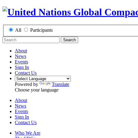
All
Participants
Search
About
News
Events
Sign In
Contact Us
Powered by
Translate
Choose your language
About
News
Events
Sign In
Contact Us
Who We Are