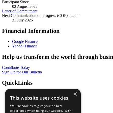
Participant Since
02 August 2022
Letter of Commitment
Next Communication on Progress (COP) due on:
31 July 2026
Financial Information
Google Finance
Yahoo! Finance
Help us transform the world through busin
Contribute Today
Sign Up for Our Bulletin
QuickLinks
×
The Ten Principles
This website uses cookies
Sustainable Development Goals
Our Participants
We use cookies to give you the best
All Our Work
experience when using our website. With
What You Can Do