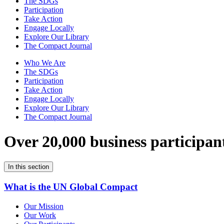
The SDGs
Participation
Take Action
Engage Locally
Explore Our Library
The Compact Journal
Who We Are
The SDGs
Participation
Take Action
Engage Locally
Explore Our Library
The Compact Journal
Over 20,000 business participan
In this section
What is the UN Global Compact
Our Mission
Our Work