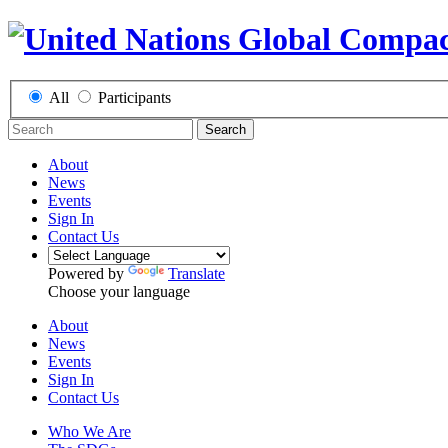
All
Participants
Search
About
News
Events
Sign In
Contact Us
Powered by
Translate
Choose your language
About
News
Events
Sign In
Contact Us
Who We Are