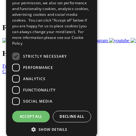
your permission, we also set performance
Careers & Opportunities
and functionality cookies, analytics cookies,
Join Now
advertising cookies and social media
Prepare your CoP
cookies. You can click “Accept all” below if
you are happy for us to place cookies (you
Follow Us
can always change your mind later). For
more information please see our
Cookie
Policy
Have a Question?
STRICTLY NECESSARY
Frequently Asked Questions
PERFORMANCE
Contact Us
ANALYTICS
United Nations
Privacy Policy
FUNCTIONALITY
Cookies Policy
Copyright
SOCIAL MEDIA
Photo Credits
ACCEPT ALL
DECLINE ALL
SHOW DETAILS