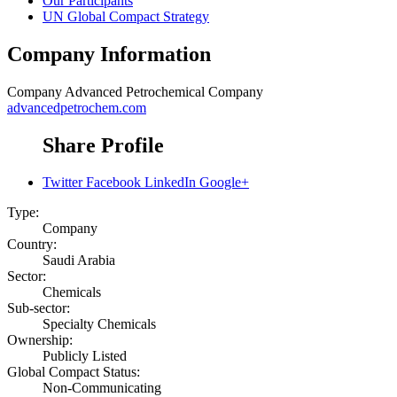
Our Participants
UN Global Compact Strategy
Company Information
Company
Advanced Petrochemical Company
advancedpetrochem.com
Share Profile
Twitter
Facebook
LinkedIn
Google+
Type:
Company
Country:
Saudi Arabia
Sector:
Chemicals
Sub-sector:
Specialty Chemicals
Ownership:
Publicly Listed
Global Compact Status:
Non-Communicating